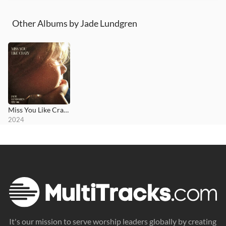
Other Albums by Jade Lundgren
Miss You Like Crazy
2024
It's our mission to serve worship leaders globally by creating