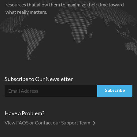
resources that allow them to maximize their time toward
what really matters.
Subscribe to
Our
Newsletter
Subscribe
Have a Problem?
View FAQS or Contact our Support Team