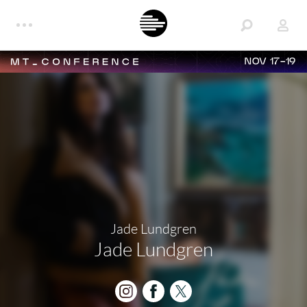
NOV 17-19
Jade Lundgren
Jade Lundgren