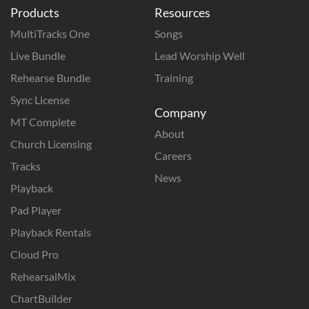
Products
Resources
MultiTracks One
Songs
Live Bundle
Lead Worship Well
Rehearse Bundle
Training
Sync License
Company
MT Complete
About
Church Licensing
Careers
Tracks
News
Playback
Pad Player
Playback Rentals
Cloud Pro
RehearsalMix
ChartBuilder