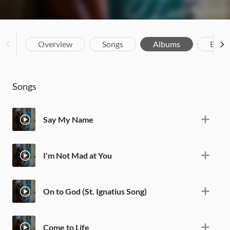
Overview
Songs
Albums
Biog
Songs
Say My Name
I'm Not Mad at You
On to God (St. Ignatius Song)
Come to Life