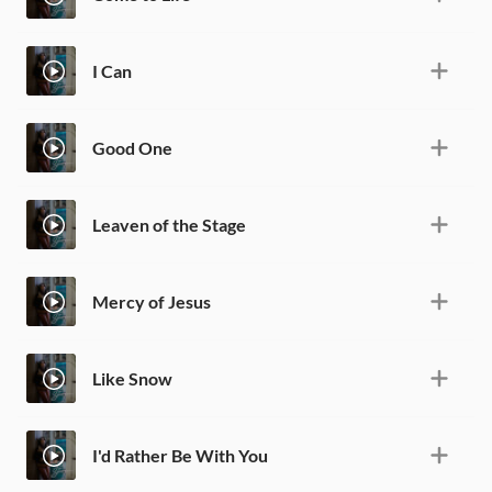
I Can
Good One
Leaven of the Stage
Mercy of Jesus
Like Snow
I'd Rather Be With You