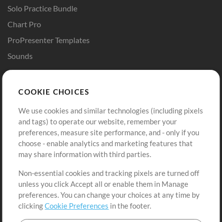
Solo Practice Bundle
Chart Pro
ProPresenter Templates
Sounds
Store
Account
COOKIE CHOICES
Buy Credits
Log In
We use cookies and similar technologies (including pixels
Free Content
Sign Up
and tags) to operate our website, remember your
Request a Song
View cart
preferences, measure site performance, and - only if you
choose - enable analytics and marketing features that
Extras
may share information with third parties.
Sessions
Non-essential cookies and tracking pixels are turned off
Submit your music
unless you click Accept all or enable them in Manage
preferences. You can change your choices at any time by
Playlists
clicking
Cookie Preferences
in the footer.
MT Conference