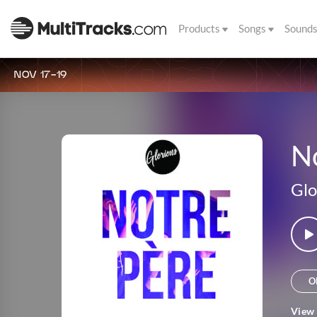
Products
Songs
Sound
NOV 17-19
N
Glo
O
View