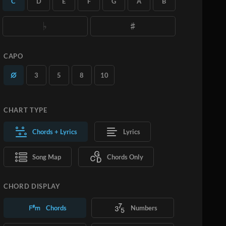
C
D
E
F
G
A
B
you want.
Learn More
SUBSCRIBE
ADD TO CART
CAPO
3
5
8
10
CHART TYPE
Chords + Lyrics
Lyrics
Song Map
Chords Only
CHORD DISPLAY
Chords
Numbers