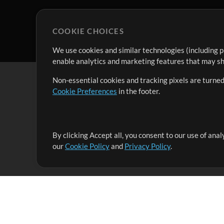
COOKIE CHOICES
We use cookies and similar technologies (including p
enable analytics and marketing features that may sha
Non-essential cookies and tracking pixels are turned
Cookie Preferences
in the footer.
By clicking Accept all, you consent to our use of ana
It's our mission to serve worship leaders globally by 
our
Cookie Policy
and
Privacy Policy
.
them to maximize their time toward what really matt