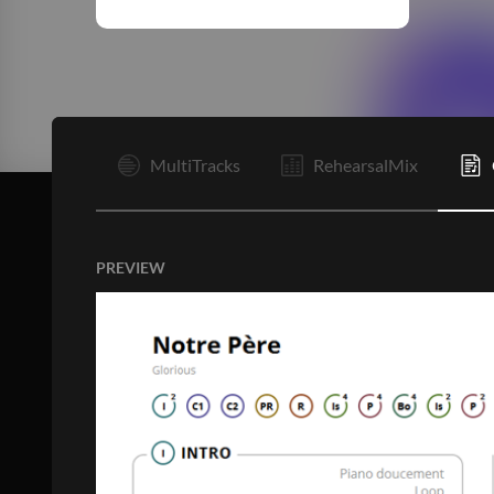
I
MultiTracks
RehearsalMix
PREVIEW