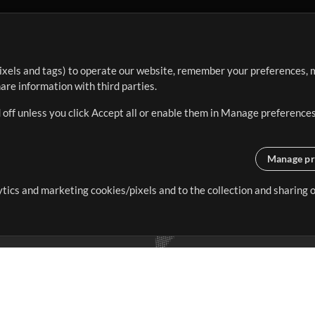
ixels and tags) to operate our website, remember your preferences, m
re information with third parties.
 off unless you click Accept all or enable them in Manage preferences
Manage pr
lytics and marketing cookies/pixels and to the collection and sharing
creating resources that allow
ers.