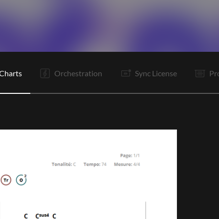
V1
V2
Pc
C
Is
B
Rf
Is
B
Vp
O
E
Charts
Orchestration
Sync License
Pr