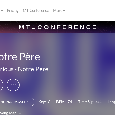
s
Pricing
MT Conference
More
otre Père
rious
-
Notre Père
Key:
C
BPM:
74
Time Sig:
4/4
Len
RIGINAL MASTER
 Song Map