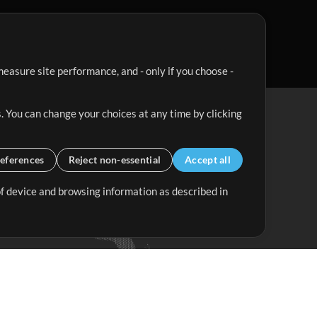
easure site performance, and - only if you choose -
. You can change your choices at any time by clicking
eferences
Reject non-essential
Accept all
 of device and browsing information as described in