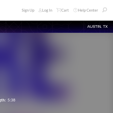
Sign Up
Log In
Cart
Help Center
AUSTIN, TX
gth:
5:38