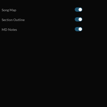
Song Map
Section Outline
MD Notes