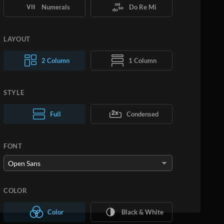
Numerals
Do Re Mi
LAYOUT
2 Column
1 Column
STYLE
Normal Text
Full
Condensed
Large Text
FONT
COLOR
Color
Black & White