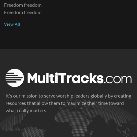
Freedom freedom
Freedom freedom
It's our mission to serve worship leaders globally by creating
resources that allow them to maximize their time toward
what really matters.