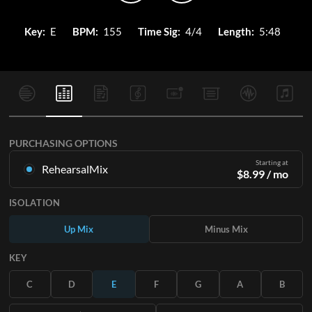
Key:
E
BPM:
155
Time Sig:
4/4
Length:
5:48
PURCHASING OPTIONS
Starting at
RehearsalMix
$
8.99
/ mo
Mixes created from the Original Master Recording. Available
ISOLATION
in all 12 keys with Up and Minus mixes for each part plus the
original song.
Up Mix
Minus Mix
Learn More
KEY
SUBSCRIBE
C
D
E
F
G
A
B