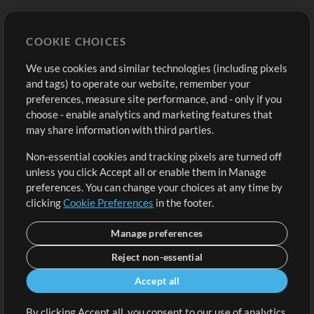
Store
Account
COOKIE CHOICES
Buy Credits
Log In
We use cookies and similar technologies (including pixels
Free Content
Sign Up
and tags) to operate our website, remember your
Request a Song
View cart
preferences, measure site performance, and - only if you
choose - enable analytics and marketing features that
Extras
may share information with third parties.
Sessions
Non-essential cookies and tracking pixels are turned off
Submit your music
unless you click Accept all or enable them in Manage
preferences. You can change your choices at any time by
Playlists
clicking
Cookie Preferences
in the footer.
MT Conference
Manage preferences
Reject non-essential
Accept all
By clicking Accept all, you consent to our use of analytics