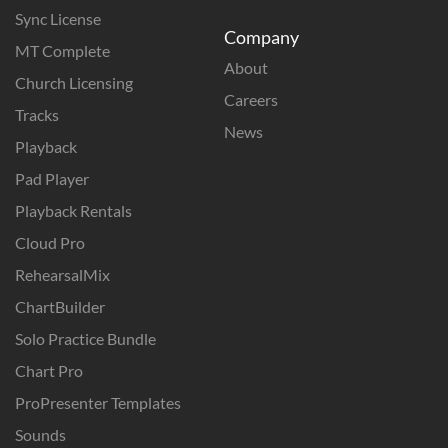
Sync License
Company
MT Complete
About
Church Licensing
Careers
Tracks
News
Playback
Pad Player
Playback Rentals
Cloud Pro
RehearsalMix
ChartBuilder
Solo Practice Bundle
Chart Pro
ProPresenter Templates
Sounds