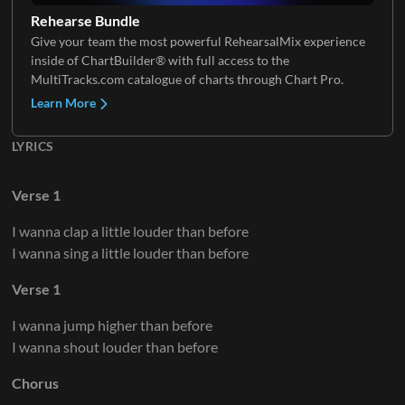
Rehearse Bundle
Give your team the most powerful RehearsalMix experience
inside of ChartBuilder® with full access to the
MultiTracks.com catalogue of charts through Chart Pro.
Learn More
LYRICS
Verse 1
I wanna clap a little louder than before
I wanna sing a little louder than before
Verse 1
I wanna jump higher than before
I wanna shout louder than before
Chorus