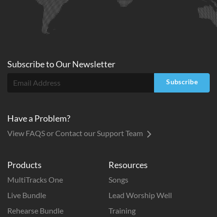
Subscribe to
Our
Newsletter
Subscribe
Have a Problem?
View FAQS or Contact our Support Team
Products
Resources
MultiTracks One
Songs
Live Bundle
Lead Worship Well
Rehearse Bundle
Training