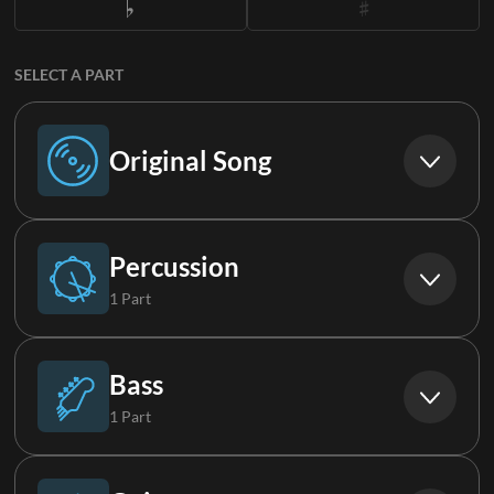
SELECT A PART
Original Song
Original Song
Percussion
1 Part
Drums
Bass
1 Part
Bass