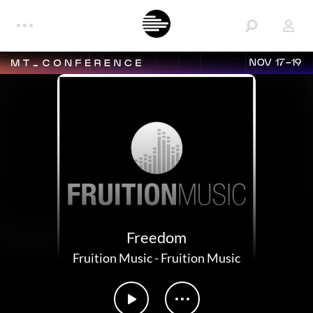
NOV 17-19
Freedom
Fruition Music
-
Fruition Music