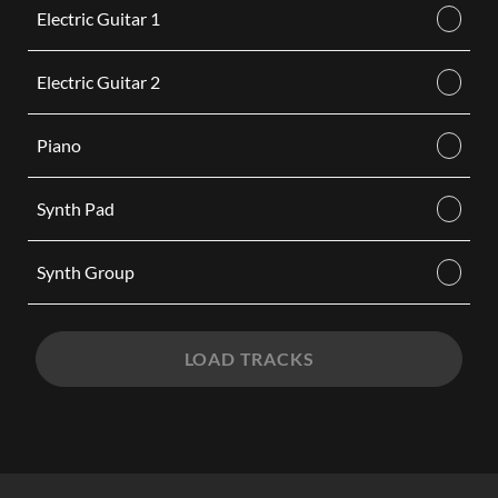
Electric Guitar 1
Electric Guitar 2
Piano
Synth Pad
Synth Group
LOAD TRACKS