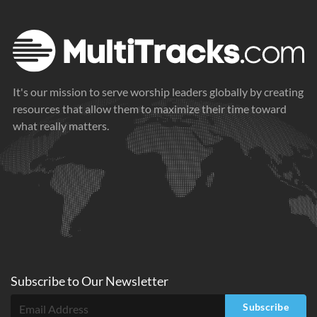
It's our mission to serve worship leaders globally by creating
resources that allow them to maximize their time toward
what really matters.
Subscribe to
Our
Newsletter
Subscribe