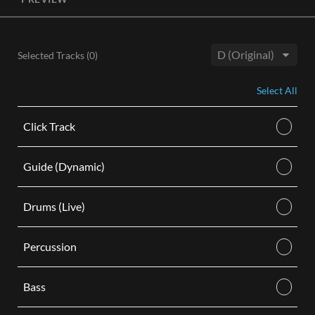
License, both the Original and Instrumental audio are
included, giving you control of your sound track. Each license
is for use in a single video.
Selected Tracks (
0
)
BUY
Key:
Select All
Click Track
Guide (Dynamic)
Drums (Live)
Percussion
Bass