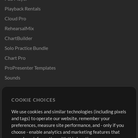
Playback Rentals
Cloud Pro
RehearsalMix
ChartBuilder
Solo Practice Bundle
Chart Pro
ProPresenter Templates
Sounds
Store
Account
COOKIE CHOICES
Buy Credits
Log In
We use cookies and similar technologies (including pixels
Free Content
Sign Up
and tags) to operate our website, remember your
Request a Song
View cart
preferences, measure site performance, and - only if you
choose - enable analytics and marketing features that
Extras