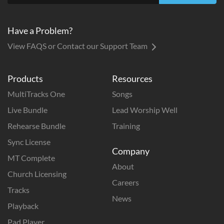
Have a Problem?
View FAQS or Contact our Support Team
Products
Resources
MultiTracks One
Songs
Live Bundle
Lead Worship Well
Rehearse Bundle
Training
Sync License
Company
MT Complete
About
Church Licensing
Careers
Tracks
News
Playback
Pad Player