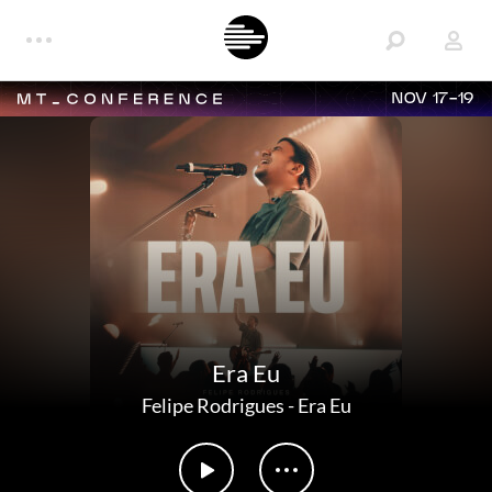
NOV 17-19
Era Eu
Felipe Rodrigues
-
Era Eu