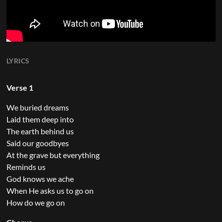
LYRICS
Verse 1
We buried dreams
Laid them deep into
The earth behind us
Said our goodbyes
At the grave but everything
Reminds us
God knows we ache
When He asks us to go on
How do we go on