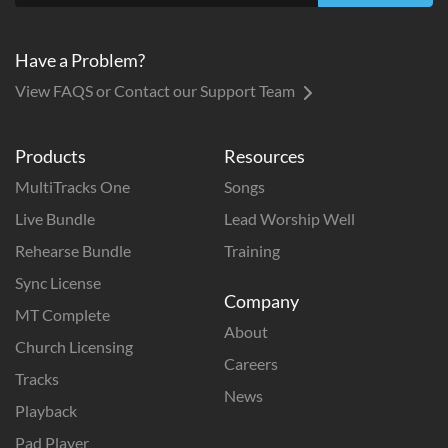
Have a Problem?
View FAQS or Contact our Support Team
Products
Resources
MultiTracks One
Songs
Live Bundle
Lead Worship Well
Rehearse Bundle
Training
Sync License
Company
MT Complete
About
Church Licensing
Careers
Tracks
News
Playback
Pad Player