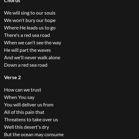
Chorus
We will sing to our souls
We won't bury our hope
Where He leads us to go
There's a red sea road
When we can't see the way
He will part the waves
And we'll never walk alone
Down a red sea road
Verse 2
How can we trust
When You say
You will deliver us from
All of this pain that
Threatens to take over us
Well this desert's dry
But the ocean may consume