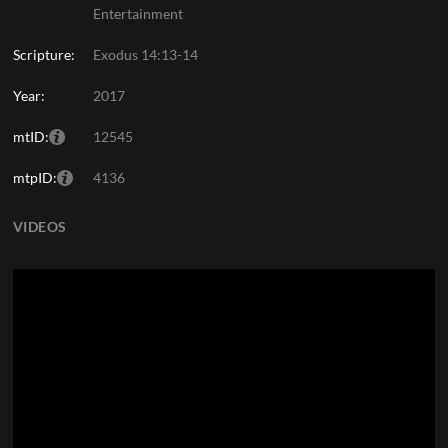
Entertainment
Scripture:
Exodus 14:13-14
Year:
2017
mtID:
12545
mtpID:
4136
VIDEOS