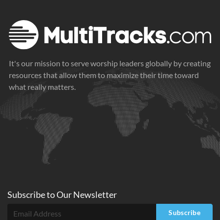
It's our mission to serve worship leaders globally by creating
resources that allow them to maximize their time toward
what really matters.
Subscribe to
Our
Newsletter
Subscribe