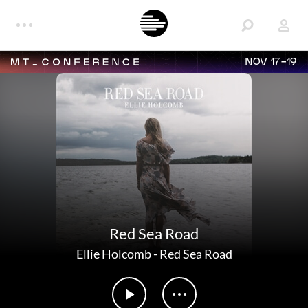
NOV 17-19
Red Sea Road
Ellie Holcomb
-
Red Sea Road