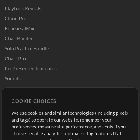
Playback Rentals
Cloud Pro
RehearsalMix
ChartBuilder
Solo Practice Bundle
Chart Pro
ProPresenter Templates
Sounds
Store
Account
COOKIE CHOICES
Buy Credits
Log In
We use cookies and similar technologies (including pixels
Free Content
Sign Up
and tags) to operate our website, remember your
Request a Song
View cart
preferences, measure site performance, and - only if you
choose - enable analytics and marketing features that
Extras