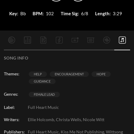
Key:
Bb
BPM:
102
Time Sig:
6/8
Length:
3:29
SONG INFO
Themes:
HELP
ENCOURAGEMENT
HOPE
GUIDANCE
Genres:
FEMALE LEAD
Label:
Full Heart Music
Writers:
Ellie Holcomb, Christa Wells, Nicole Witt
Publishers:
Full Heart Music, Kiss Me Not Publishing, Wittsong