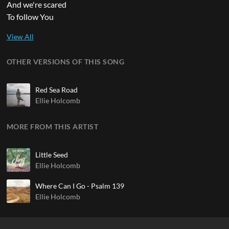
And we're scared
To follow You
OTHER VERSIONS OF THIS SONG
Red Sea Road
Ellie Holcomb
MORE FROM THIS ARTIST
Little Seed
Ellie Holcomb
Where Can I Go - Psalm 139
Ellie Holcomb