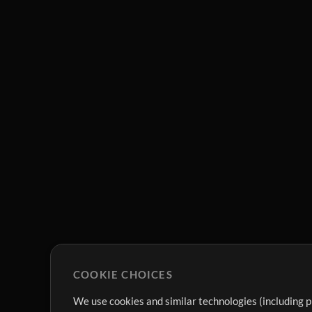
COOKIE CHOICES
We use cookies and similar technologies (including p