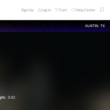
Sign Up
Log In
Cart
Help Center
AUSTIN, TX
gth:
3:42