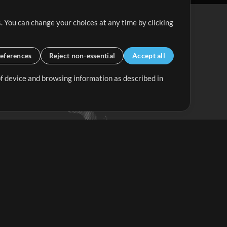
. You can change your choices at any time by clicking
eferences
Reject non-essential
Accept all
 of device and browsing information as described in
Up Mix
Minus Mix
Get Started
ubscribe to
the MultiTracks.com
Newsletter
Subscribe