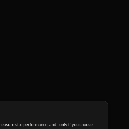
easure site performance, and - only if you choose -