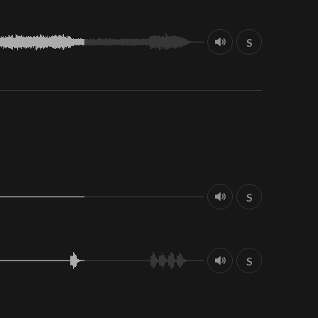
S
S
S