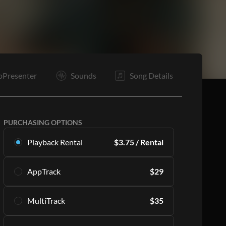
oPresenter
Sounds
Song Details
PURCHASING OPTIONS
Playback Rental
$
3.75
/ Rental
Rent this multitrack exclusively in Playback.
AppTrack
$
29
Starting with 16 rentals per month.
Learn More
Get lifetime access to the same high quality
MultiTrack
$
35
MultiTracks exclusively in Playback.
SUBSCRIBE
Learn More
Download the master tracks directly to your PC