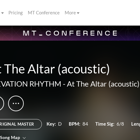
s
Pricing
MT Conference
More
 The Altar (acoustic)
EVATION RHYTHM
-
At The Altar (acoustic)
Key:
D
BPM:
84
Time Sig:
6/8
Len
RIGINAL MASTER
 Song Map