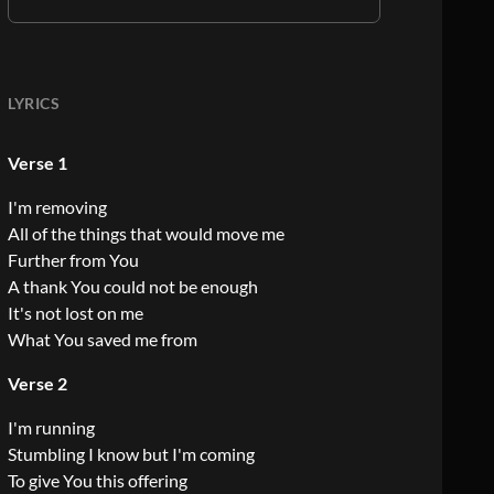
LYRICS
Verse 1
I'm removing
All of the things that would move me
Further from You
A thank You could not be enough
It's not lost on me
What You saved me from
Verse 2
I'm running
Stumbling I know but I'm coming
To give You this offering