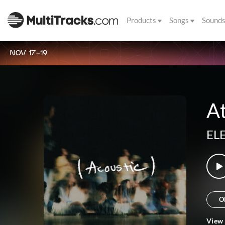
Products
Songs
Sound
NOV 17-19
At
EL
O
View