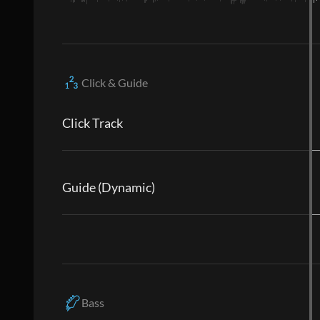
Click & Guide
Click Track
Guide (Dynamic)
Bass