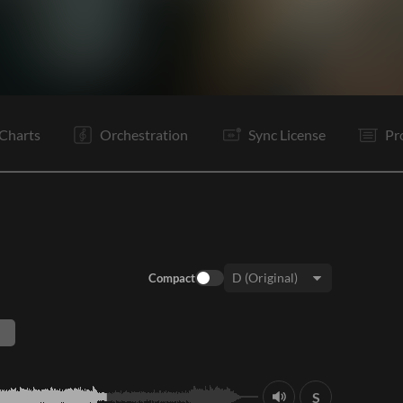
V1
V2
C
Ta
V3
V4
C
Vp
B1
B2
O
E
Charts
Orchestration
Sync License
Pr
Compact
Key:
S