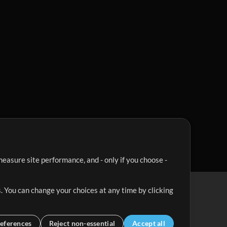
easure site performance, and - only if you choose -
. You can change your choices at any time by clicking
eferences
Reject non-essential
Accept all