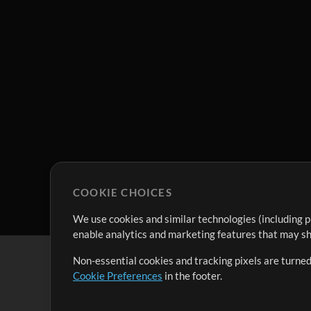
COOKIE CHOICES
We use cookies and similar technologies (including p
enable analytics and marketing features that may sha
Non-essential cookies and tracking pixels are turned
Cookie Preferences
in the footer.