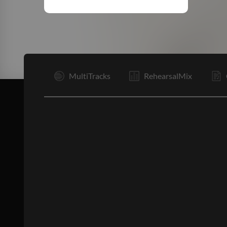
I
MultiTracks
RehearsalMix