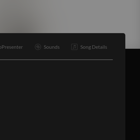
E
oPresenter
Sounds
Song Details