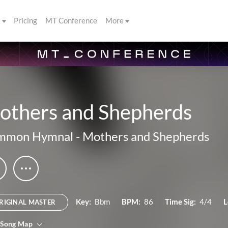
s
Pricing
MT Conference
More
others and Shepherds
mmon Hymnal
-
Mothers and Shepherds
Key:
Bbm
BPM:
86
Time Sig:
4/4
L
RIGINAL MASTER
 Song Map