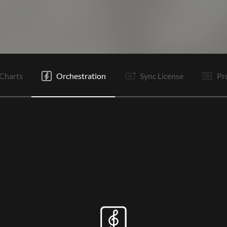
V1
Pr
Rf
V2
Pr
C1
Rf
B
C2
C1
Rf
Rf
Charts
Orchestration
Sync License
Pr