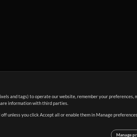
ixels and tags) to operate our website, remember your preferences, m
re information with third parties.
 off unless you click Accept all or enable them in Manage preferences
Manage pr