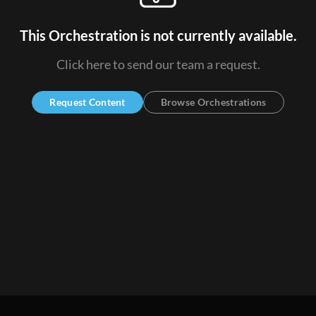
This Orchestration is not currently available.
Click here to send our team a request.
Request Content
Browse Orchestrations