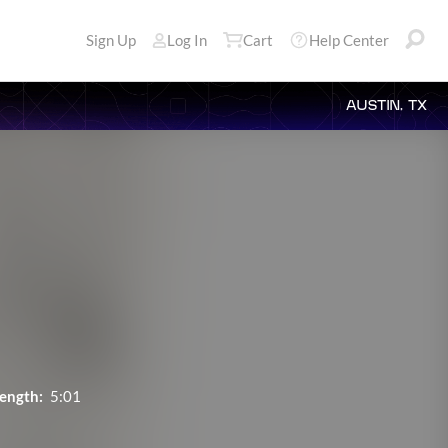
Sign Up
Log In
Cart
Help Center
AUSTIN, TX
ength:
5:01