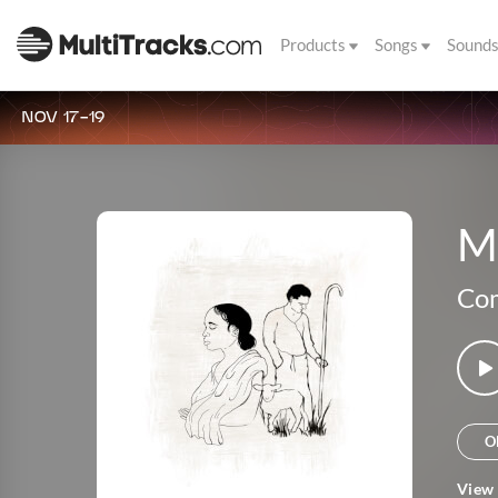
Products
Songs
Sound
NOV 17-19
M
Co
O
View