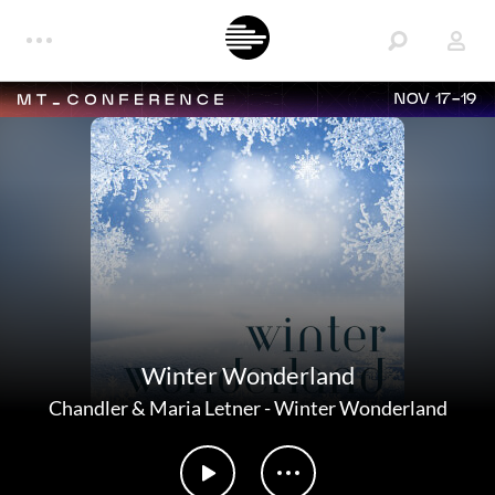
NOV 17-19
Winter Wonderland
Chandler & Maria Letner
-
Winter Wonderland