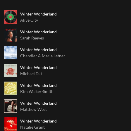
Winter Wonderland
Alive City
Winter Wonderland
Sarah Reeves
Winter Wonderland
Chandler & Maria Letner
Winter Wonderland
Michael Tait
Winter Wonderland
Kim Walker-Smith
Winter Wonderland
Matthew West
Winter Wonderland
Natalie Grant