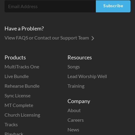
Subscribe
Have a Problem?
View FAQS or Contact our Support Team
Products
Resources
MultiTracks One
Songs
Live Bundle
Lead Worship Well
Rehearse Bundle
Training
Sync License
Company
MT Complete
About
Church Licensing
Careers
Tracks
News
Playback