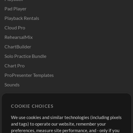
Pad Player
Playback Rentals
Cloud Pro
RehearsalMix
ChartBuilder
Solo Practice Bundle
Chart Pro
ProPresenter Templates
Sounds
Store
Account
COOKIE CHOICES
Buy Credits
Log In
We use cookies and similar technologies (including pixels
Free Content
Sign Up
and tags) to operate our website, remember your
Request a Song
View cart
preferences, measure site performance, and - only if you