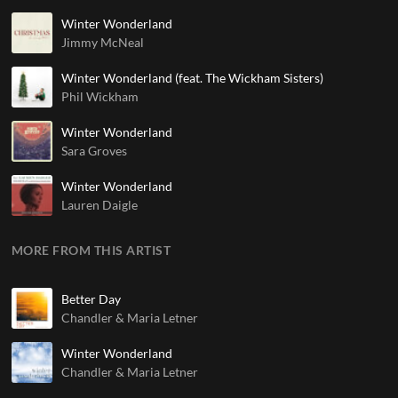
Winter Wonderland
Jimmy McNeal
Winter Wonderland (feat. The Wickham Sisters)
Phil Wickham
Winter Wonderland
Sara Groves
Winter Wonderland
Lauren Daigle
MORE FROM THIS ARTIST
Better Day
Chandler & Maria Letner
Winter Wonderland
Chandler & Maria Letner