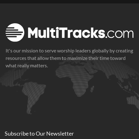
It's our mission to serve worship leaders globally by creating
resources that allow them to maximize their time toward
what really matters.
Subscribe to
Our
Newsletter