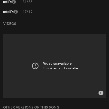
mtID:
31638
mtpID:
17619
VIDEOS
OTHER VERSIONS OF THIS SONG