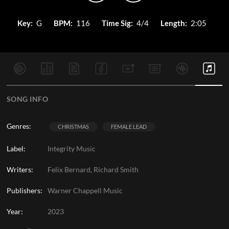
Key:
G
BPM:
116
Time Sig:
4/4
Length:
2:05
SONG INFO
Genres:
CHRISTMAS
FEMALE LEAD
Label:
Integrity Music
Writers:
Felix Bernard, Richard Smith
Publishers:
Warner Chappell Music
Year:
2023