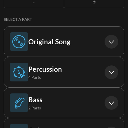
SELECT A PART
Original Song
Original Song
Percussion
4 Parts
Drums
Bass
2 Parts
Percussion
Bass