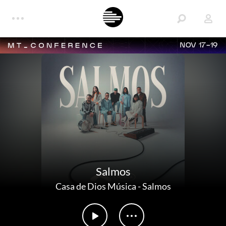
NOV 17-19
Salmos
Casa de Dios Música
-
Salmos