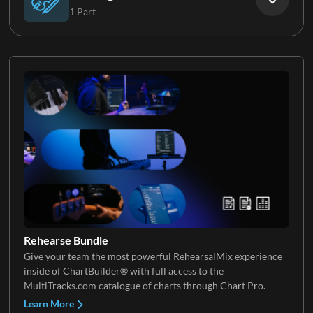
1 Part
Electric Guitar 5
Synth Pad
Strings
Rehearse Bundle
Give your team the most powerful RehearsalMix experience
inside of ChartBuilder® with full access to the
MultiTracks.com catalogue of charts through Chart Pro.
Learn More