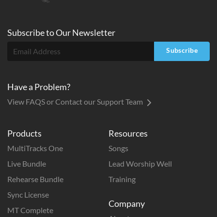
Subscribe to
Our
Newsletter
Subscribe
Have a Problem?
View FAQS or Contact our Support Team
Products
Resources
MultiTracks One
Songs
Live Bundle
Lead Worship Well
Rehearse Bundle
Training
Sync License
Company
MT Complete