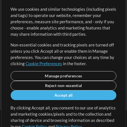
Buy Credits
Log In
We use cookies and similar technologies (including pixels
Free Content
Sign Up
and tags) to operate our website, remember your
Request a Song
View cart
preferences, measure site performance, and - only if you
choose - enable analytics and marketing features that
Extras
may share information with third parties.
Sessions
Non-essential cookies and tracking pixels are turned off
Submit your music
unless you click Accept all or enable them in Manage
preferences. You can change your choices at any time by
Playlists
clicking
Cookie Preferences
in the footer.
MT Conference
Manage preferences
Reject non-essential
Accept all
By clicking Accept all, you consent to our use of analytics
and marketing cookies/pixels and to the collection and
sharing of device and browsing information as described
in our
Cookie Policy
and
Privacy Policy
.