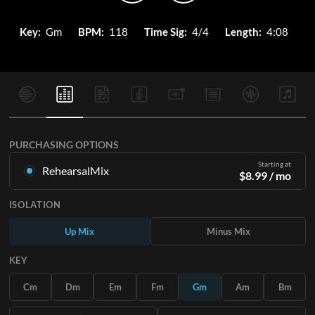
Key:
Gm
BPM:
118
Time Sig:
4/4
Length:
4:08
PURCHASING OPTIONS
Starting at
RehearsalMix
$
8.99
/ mo
Mixes created from the Original Master Recording. Available
ISOLATION
in all 12 keys with Up and Minus mixes for each part plus the
original song.
Up Mix
Minus Mix
Learn More
KEY
SUBSCRIBE
Cm
Dm
Em
Fm
Gm
Am
Bm