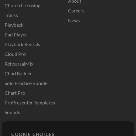
About
Church Licensing
Careers
Tracks
News
Playback
Pad Player
Playback Rentals
Cloud Pro
RehearsalMix
ChartBuilder
Solo Practice Bundle
Chart Pro
ProPresenter Templates
Sounds
Store
Account
COOKIE CHOICES