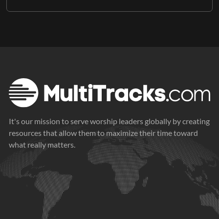
It's our mission to serve worship leaders globally by creating
resources that allow them to maximize their time toward
what really matters.