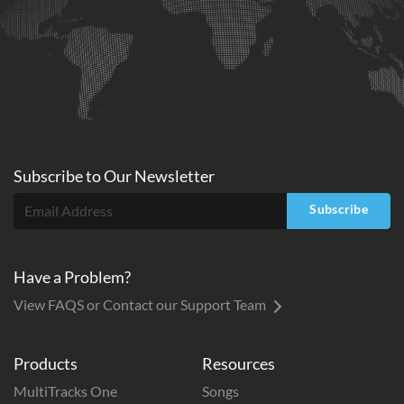
Subscribe to
Our
Newsletter
Subscribe
Have a Problem?
View FAQS or Contact our Support Team
Products
Resources
MultiTracks One
Songs