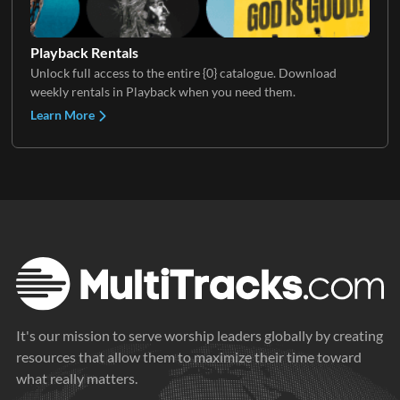
Playback Rentals
Unlock full access to the entire {0} catalogue. Download
weekly rentals in Playback when you need them.
Learn More
It's our mission to serve worship leaders globally by creating
resources that allow them to maximize their time toward
what really matters.