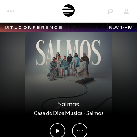
NOV 17-19
Salmos
Casa de Dios Música
-
Salmos