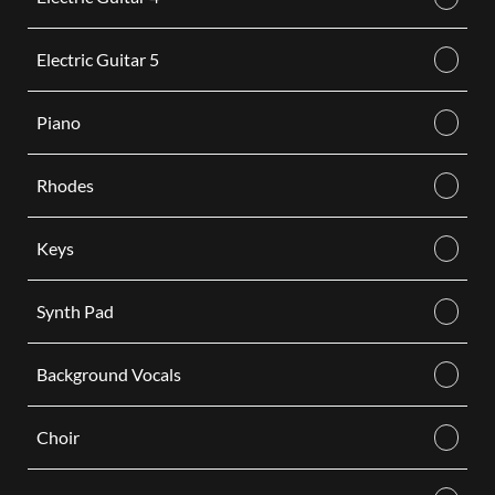
Electric Guitar 5
Piano
Rhodes
Keys
Synth Pad
Background Vocals
Choir