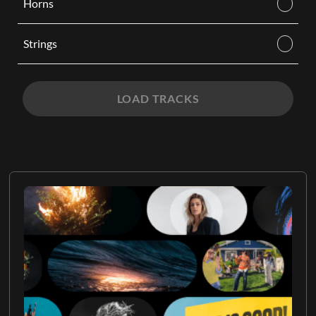
Horns
Strings
LOAD TRACKS