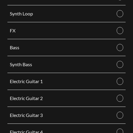
Synth Loop
FX
Bass
Synth Bass
Electric Guitar 1
Electric Guitar 2
Electric Guitar 3
Electric Guitar 4