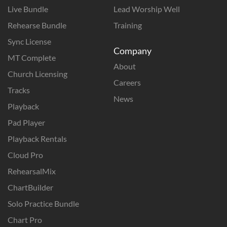
Live Bundle
Lead Worship Well
Rehearse Bundle
Training
Sync License
Company
MT Complete
About
Church Licensing
Careers
Tracks
News
Playback
Pad Player
Playback Rentals
Cloud Pro
RehearsalMix
ChartBuilder
Solo Practice Bundle
Chart Pro