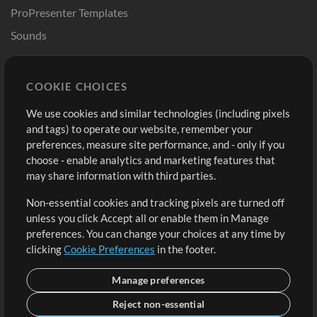
ProPresenter Templates
Sounds
Store
Account
COOKIE CHOICES
Buy Credits
Log In
We use cookies and similar technologies (including pixels
Free Content
Sign Up
and tags) to operate our website, remember your
Request a Song
View cart
preferences, measure site performance, and - only if you
choose - enable analytics and marketing features that
Extras
may share information with third parties.
Sessions
Non-essential cookies and tracking pixels are turned off
Submit your music
unless you click Accept all or enable them in Manage
preferences. You can change your choices at any time by
Playlists
clicking
Cookie Preferences
in the footer.
MT Conference
Manage preferences
Reject non-essential