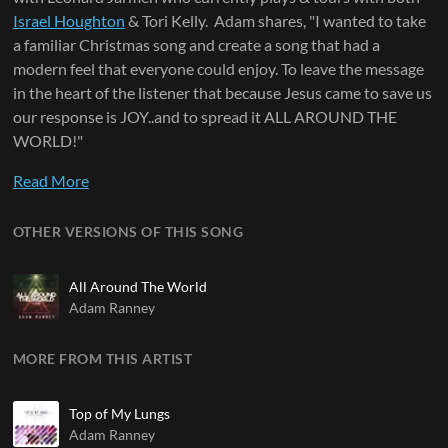
Israel Houghton
& Tori Kelly. Adam shares, "I wanted to take
a familiar Christmas song and create a song that had a
modern feel that everyone could enjoy. To leave the message
in the heart of the listener that because Jesus came to save us
our response is JOY..and to spread it ALL AROUND THE
WORLD!"
Read More
OTHER VERSIONS OF THIS SONG
All Around The World
Adam Ranney
MORE FROM THIS ARTIST
Top of My Lungs
Adam Ranney