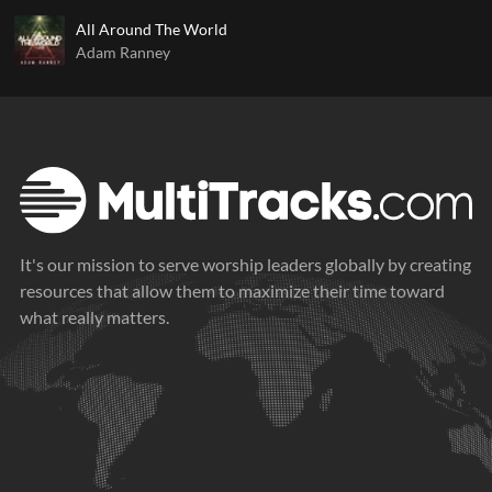
All Around The World
Adam Ranney
It's our mission to serve worship leaders globally by creating
resources that allow them to maximize their time toward
what really matters.