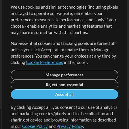
We use cookies and similar technologies (including pixels
Free Content
Sign Up
and tags) to operate our website, remember your
Request a Song
View cart
preferences, measure site performance, and - only if you
choose - enable analytics and marketing features that
Extras
may share information with third parties.
Sessions
Non-essential cookies and tracking pixels are turned off
Submit your music
unless you click Accept all or enable them in Manage
preferences. You can change your choices at any time by
Playlists
clicking
Cookie Preferences
in the footer.
MT Conference
Manage preferences
Reject non-essential
Accept all
By clicking Accept all, you consent to our use of analytics
and marketing cookies/pixels and to the collection and
sharing of device and browsing information as described
in our
Cookie Policy
and
Privacy Policy
.