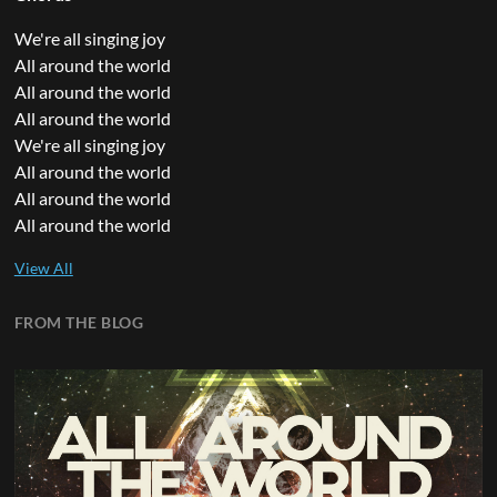
We're all singing joy
All around the world
All around the world
All around the world
We're all singing joy
All around the world
All around the world
All around the world
FROM THE BLOG