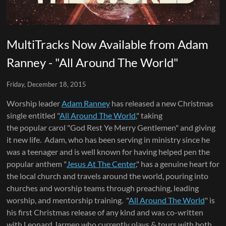
MultiTracks Now Available from Adam
Ranney - "All Around The World"
Friday, December 18, 2015
Worship leader
Adam Ranney
has released a new Christmas
single entitled "
All Around The World
," taking
the popular carol "God Rest Ye Merry Gentlemen" and giving
it new life. Adam, who has been serving in ministry since he
was a teenager and is well known for having helped pen the
popular anthem "
Jesus At The Center
," has a genuine heart for
the local church and travels around the world, pouring into
churches and worship teams through preaching, leading
worship, and mentorship training. "
All Around The World
" is
his first Christmas release of any kind and was co-written
with Leonard Jarmen who currently plays & tours with both