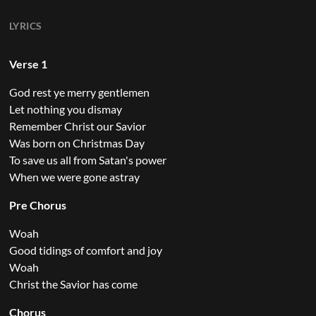
LYRICS
Verse 1
God rest ye merry gentlemen
Let nothing you dismay
Remember Christ our Savior
Was born on Christmas Day
To save us all from Satan's power
When we were gone astray
Pre Chorus
Woah
Good tidings of comfort and joy
Woah
Christ the Savior has come
Chorus