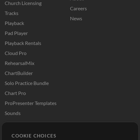
Church Licensing
Careers
Tracks
News
Playback
Pad Player
Playback Rentals
Cloud Pro
RehearsalMix
ChartBuilder
Solo Practice Bundle
Chart Pro
ProPresenter Templates
Sounds
Store
Account
COOKIE CHOICES
Buy Credits
Log In