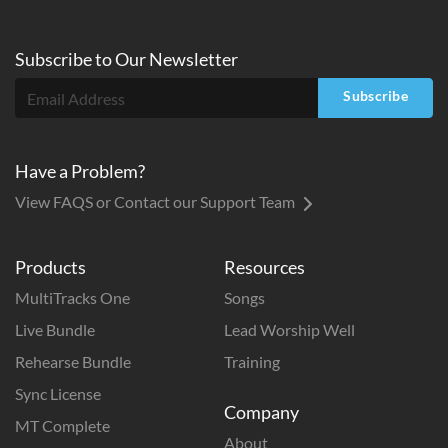
Subscribe to
Our
Newsletter
Subscribe
Have a Problem?
View FAQS or Contact our Support Team
Products
Resources
MultiTracks One
Songs
Live Bundle
Lead Worship Well
Rehearse Bundle
Training
Sync License
Company
MT Complete
About