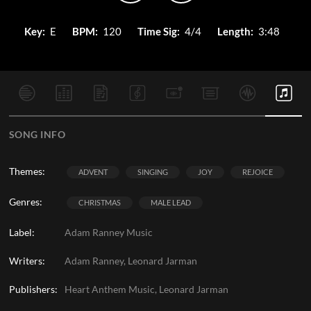
Key:
E
BPM:
120
Time Sig:
4/4
Length:
3:48
SONG INFO
Themes:
ADVENT
SINGING
JOY
REJOICE
Genres:
CHRISTMAS
MALE LEAD
Label:
Adam Ranney Music
Writers:
Adam Ranney, Leonard Jarman
Publishers:
Heart Anthem Music, Leonard Jarman