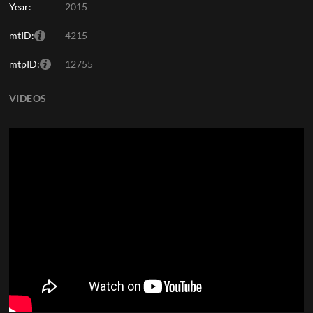
Year:
2015
mtID:
4215
mtpID:
12755
VIDEOS