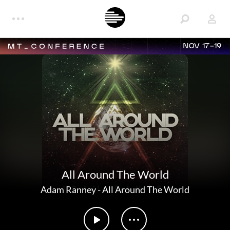
NOV 17-19
All Around The World
Adam Ranney
-
All Around The World