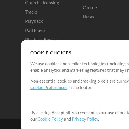
Church Licensing
Careers
Tracks
News
Playback
Pad Player
Playback Rentals
Cloud Pro
COOKIE CHOICES
RehearsalMix
We use cookies and similar technologies (including p
ChartBuilder
enable analytics and marketing features that may sha
Solo Practice Bundle
Non-essential cookies and tracking pixels are turned
Chart Pro
Cookie Preferences
in the footer.
ProPresenter Templates
Sounds
By clicking Accept all, you consent to our use of ana
our
Cookie Policy
and
Privacy Policy
.
©2006-2026 by MultiTracks.com LLC. All Rights Reserved.