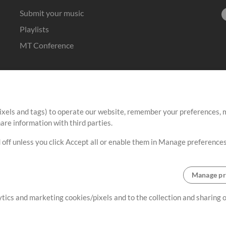
Submit your music
Playlists
MT Conference
ixels and tags) to operate our website, remember your preferences, m
re information with third parties.
 off unless you click Accept all or enable them in Manage preferences
Manage pr
lytics and marketing cookies/pixels and to the collection and sharing
Terms
|
Privacy Policy
|
Cookie Preferences
|
Contact