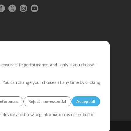
easure site performance, and - only if you choose -
. You can change your choices at any time by clicking
eferences
Reject non-essential
Accept all
 of device and browsing information as described in