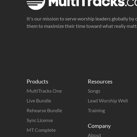
It's our mission to serve worship leaders globally by 
them to maximize their time toward what really matt
Products
Resources
MultiTracks One
Songs
Live Bundle
Lead Worship Well
Rehearse Bundle
Training
Sync License
Company
MT Complete
About