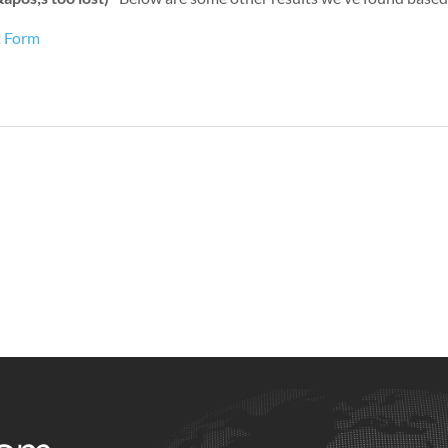
t Form