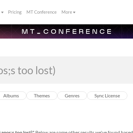
s
Pricing
MT Conference
More
Albums
Themes
Genres
Sync License
apos;s too lost)"
Below are some other results we've found based