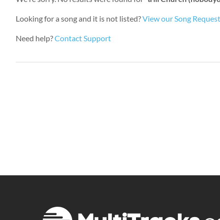
Looking for a song and it is not listed?
View our Song Reques
Need help?
Contact Support