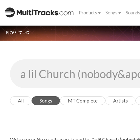
Products
Songs
Sound
NOV 17-19
All
Songs
MT Complete
Artists
We're sorry. No results were found for
"a lil Church (nobody&