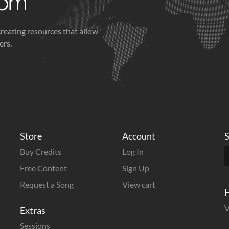
creating resources that allow
ers.
Store
Account
S
Buy Credits
Log In
Free Content
Sign Up
Request a Song
View cart
H
V
Extras
Sessions