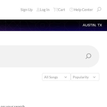
Sign Up
Log In
Cart
Help Center
AUSTIN, TX
 on your search.