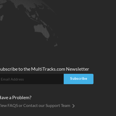
ubscribe to
the MultiTracks.com
Newsletter
Subscribe
ave a Problem?
iew FAQS or Contact our Support Team