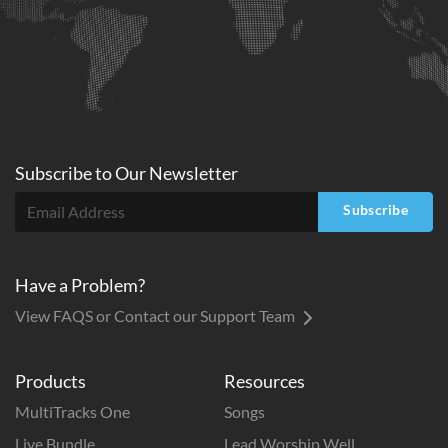
Subscribe to
Our
Newsletter
Subscribe
Have a Problem?
View FAQS or Contact our Support Team
Products
Resources
MultiTracks One
Songs
Live Bundle
Lead Worship Well