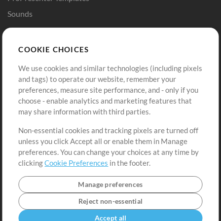
Sounds
Store
Account
COOKIE CHOICES
Buy Credits
Log In
We use cookies and similar technologies (including pixels
Free Content
Sign Up
and tags) to operate our website, remember your
Request a Song
View cart
preferences, measure site performance, and - only if you
choose - enable analytics and marketing features that
Extras
may share information with third parties.
Sessions
Non-essential cookies and tracking pixels are turned off
Submit your music
unless you click Accept all or enable them in Manage
preferences. You can change your choices at any time by
Playlists
clicking
Cookie Preferences
in the footer.
MT Conference
Manage preferences
Reject non-essential
Accept all