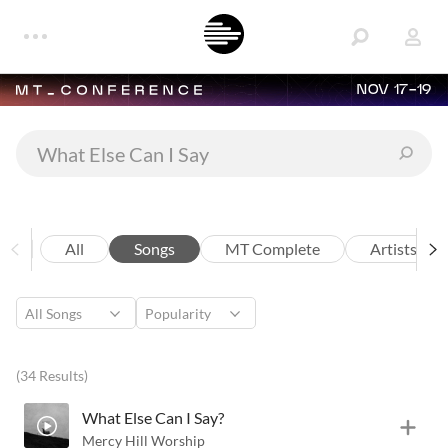
NOV 17-19
All
Songs
MT Complete
Artists
(34 Results)
What Else Can I Say?
Mercy Hill Worship