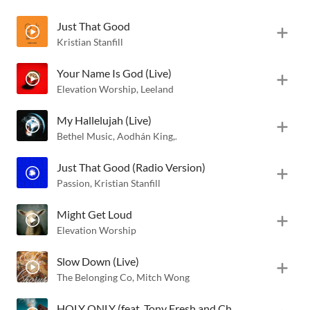
Just That Good
Kristian Stanfill
Your Name Is God (Live)
Elevation Worship
,
Leeland
My Hallelujah (Live)
Bethel Music
,
Aodhán King
,
Hannah McClure
Just That Good (Radio Version)
Passion
,
Kristian Stanfill
Might Get Loud
Elevation Worship
Slow Down (Live)
The Belonging Co
,
Mitch Wong
HOLY ONLY (feat. Tony Fresh and Chaquanna Iman)