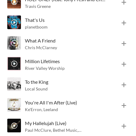
Travis Greene
That's Us
planetboom
What A Friend
Chris McClarney
Million Lifetimes
River Valley Worship
To the King
Local Sound
You're All I'm After (Live)
Ke'Erron
,
Leeland
My Hallelujah (Live)
Paul McClure
,
Bethel Music
,
Hannah McClure