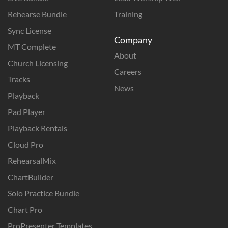
Rehearse Bundle
Training
Sync License
Company
MT Complete
About
Church Licensing
Careers
Tracks
News
Playback
Pad Player
Playback Rentals
Cloud Pro
RehearsalMix
ChartBuilder
Solo Practice Bundle
Chart Pro
ProPresenter Templates