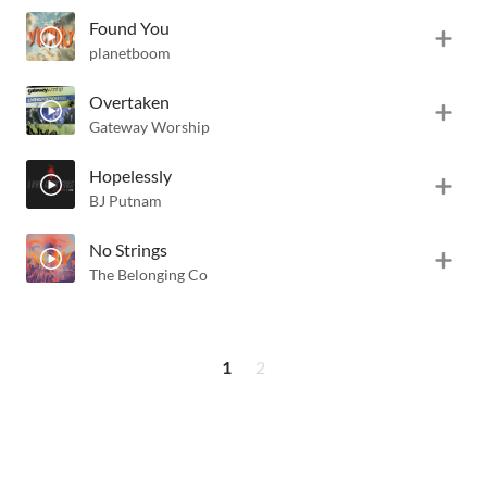
Found You
planetboom
Overtaken
Gateway Worship
Hopelessly
BJ Putnam
No Strings
The Belonging Co
1
2