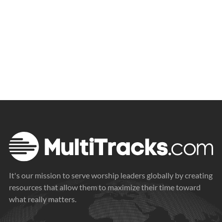
It's our mission to serve worship leaders globally by creating
resources that allow them to maximize their time toward
what really matters.