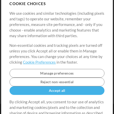
COOKIE CHOICES
Buy Credits
Log In
We use cookies and similar technologies (including pixels
Free Content
Sign Up
and tags) to operate our website, remember your
Request a Song
View cart
preferences, measure site performance, and - only if you
choose - enable analytics and marketing features that
Extras
may share information with third parties.
Sessions
Non-essential cookies and tracking pixels are turned off
Submit your music
unless you click Accept all or enable them in Manage
preferences. You can change your choices at any time by
Playlists
clicking
Cookie Preferences
in the footer.
MT Conference
Manage preferences
Reject non-essential
Accept all
By clicking Accept all, you consent to our use of analytics
and marketing cookies/pixels and to the collection and
sharing of device and browsing information as described