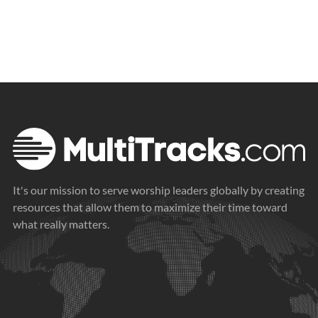
It's our mission to serve worship leaders globally by creating
resources that allow them to maximize their time toward
what really matters.