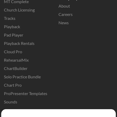
MT Complete
About
Church Licensing
Careers
Tracks
News
Playback
Pad Player
Playback Rentals
Cloud Pro
RehearsalMix
ChartBuilder
Solo Practice Bundle
Chart Pro
ProPresenter Templates
Sounds
Store
Account