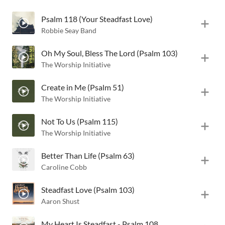
Psalm 118 (Your Steadfast Love)
Robbie Seay Band
Oh My Soul, Bless The Lord (Psalm 103)
The Worship Initiative
Create in Me (Psalm 51)
The Worship Initiative
Not To Us (Psalm 115)
The Worship Initiative
Better Than Life (Psalm 63)
Caroline Cobb
Steadfast Love (Psalm 103)
Aaron Shust
My Heart Is Steadfast - Psalm 108