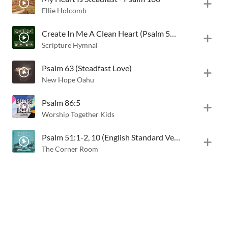
Ellie Holcomb
Create In Me A Clean Heart (Psalm 51:1-2, 10)
Scripture Hymnal
Psalm 63 (Steadfast Love)
New Hope Oahu
Psalm 86:5
Worship Together Kids
Psalm 51:1-2, 10 (English Standard Version)
The Corner Room