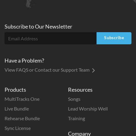
Subscribe to
Our
Newsletter
Subscribe
Have a Problem?
View FAQS or Contact our Support Team
Products
Resources
MultiTracks One
Songs
Live Bundle
Lead Worship Well
Rehearse Bundle
Training
Sync License
Company