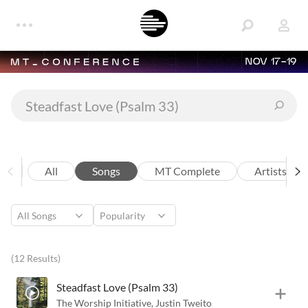
NOV 17-19
All
Songs
MT Complete
Artists
(12 Results)
Steadfast Love (Psalm 33)
The Worship Initiative
,
Justin Tweito