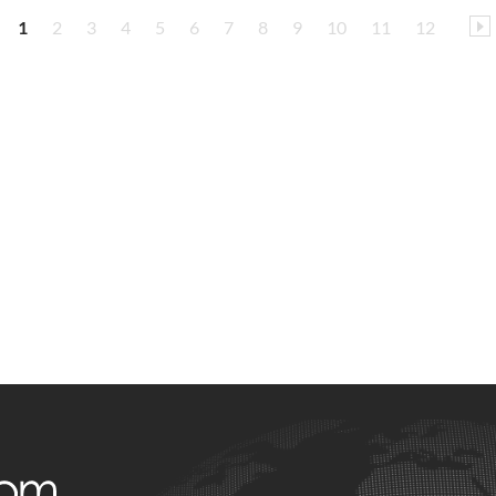
1
2
3
4
5
6
7
8
9
10
11
12