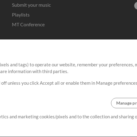
Submit your music
Playlists
MT Conference
ixels and tags) to operate our website, remember your preferences, m
re information with third parties.
 off unless you click Accept all or enable them in Manage preferences
Manage pr
lytics and marketing cookies/pixels and to the collection and sharing
Terms
|
Privacy Policy
|
Cookie Preferences
|
Contact