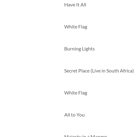
Have It All
White Flag
Burning Lights
Secret Place (Live in South Africa)
White Flag
All to You
Majesty in a Manger