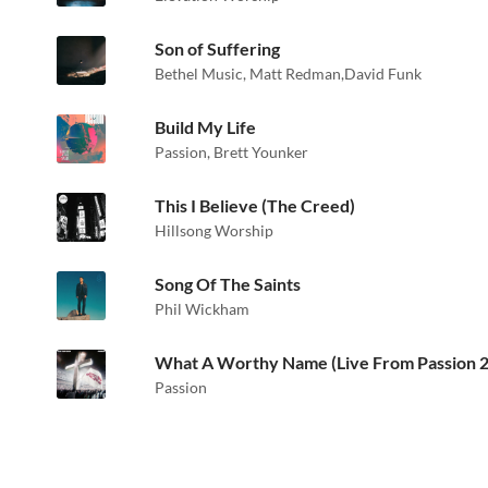
Son of Suffering
Bethel Music
,
Matt Redman
,
David Funk
Build My Life
Passion
,
Brett Younker
This I Believe (The Creed)
Hillsong Worship
Song Of The Saints
Phil Wickham
What A Worthy Name (Live From Passion 
Passion