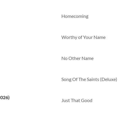
Homecoming
Worthy of Your Name
No Other Name
Song Of The Saints (Deluxe)
2026)
Just That Good