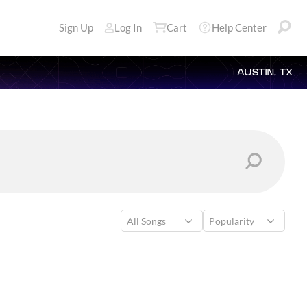
Sign Up
Log In
Cart
Help Center
AUSTIN, TX