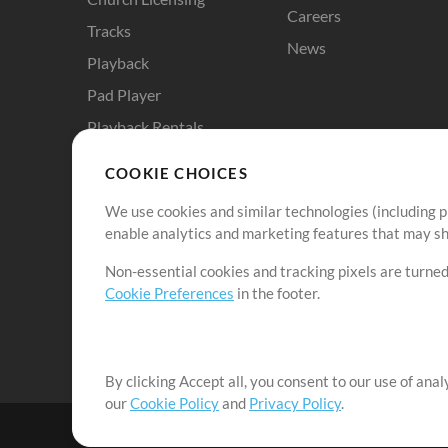
Careers
Tracks
News
Playback
Pad Player
Playback Rentals
Cloud Pro
COOKIE CHOICES
RehearsalMix
We use cookies and similar technologies (including p
ChartBuilder
enable analytics and marketing features that may sha
Solo Practice Bundle
Non-essential cookies and tracking pixels are turned
Chart Pro
Cookie Preferences
in the footer.
ProPresenter Templates
Sounds
By clicking Accept all, you consent to our use of ana
our
Cookie Policy
and
Privacy Policy
.
©2006-2026 by MultiTracks.com LLC. All Rights Reserved.