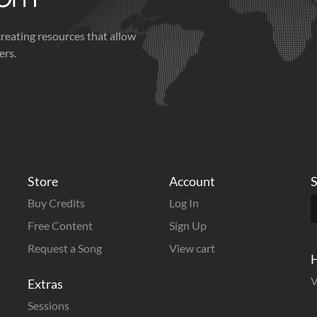
creating resources that allow
ers.
Store
Account
S
Buy Credits
Log In
Free Content
Sign Up
Request a Song
View cart
H
V
Extras
Sessions