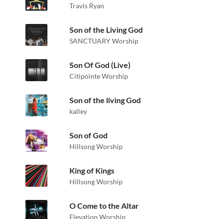
Travis Ryan
Son of the Living God
SANCTUARY Worship
Son Of God (Live)
Citipointe Worship
Son of the living God
kalley
Son of God
Hillsong Worship
King of Kings
Hillsong Worship
O Come to the Altar
Elevation Worship