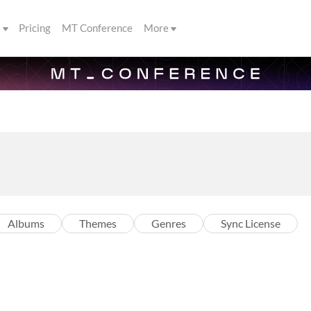
s
Pricing
MT Conference
More
Albums
Themes
Genres
Sync License