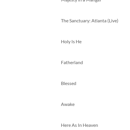
The Sanctuary: Atlanta (Live)
Holy Is He
Fatherland
Blessed
Awake
Here As In Heaven