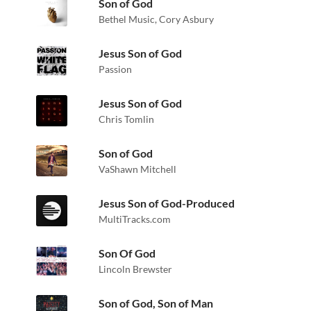
Son of God
Bethel Music
,
Cory Asbury
Jesus Son of God
Passion
Jesus Son of God
Chris Tomlin
Son of God
VaShawn Mitchell
Jesus Son of God-Produced
MultiTracks.com
Son Of God
Lincoln Brewster
Son of God, Son of Man