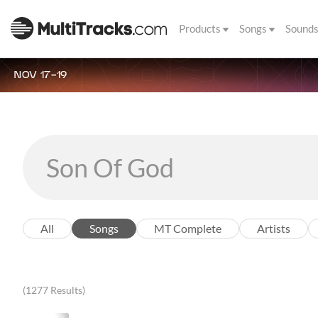
Products
Songs
Sound
NOV 17-19
All
Songs
MT Complete
Artists
(1277 Results)