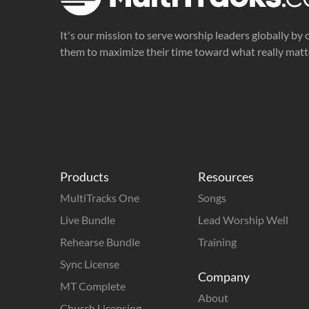
It's our mission to serve worship leaders globally by 
them to maximize their time toward what really matt
Products
Resources
MultiTracks One
Songs
Live Bundle
Lead Worship Well
Rehearse Bundle
Training
Sync License
Company
MT Complete
About
Church Licensing