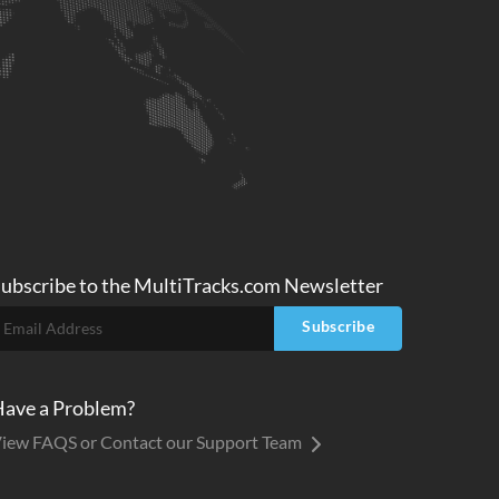
ubscribe to
the MultiTracks.com
Newsletter
Subscribe
ave a Problem?
iew FAQS or Contact our Support Team