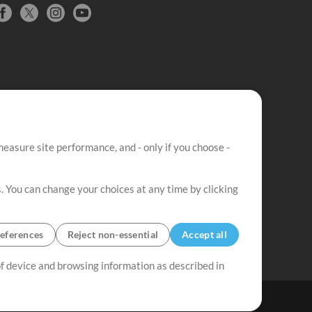
easure site performance, and - only if you choose -
. You can change your choices at any time by clicking
eferences
Reject non-essential
Accept all
 of device and browsing information as described in