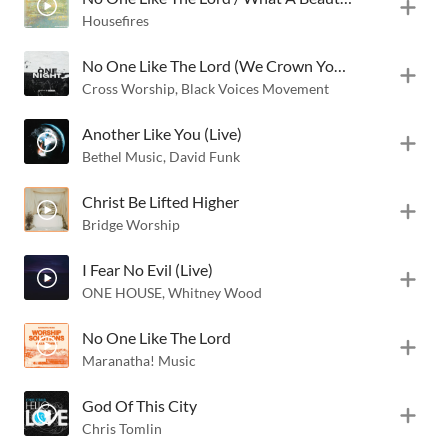
Housefires
No One Like The Lord (We Crown You) [Live]
Cross Worship
,
Black Voices Movement
Another Like You (Live)
Bethel Music
,
David Funk
Christ Be Lifted Higher
Bridge Worship
I Fear No Evil (Live)
ONE HOUSE
,
Whitney Wood
No One Like The Lord
Maranatha! Music
God Of This City
Chris Tomlin