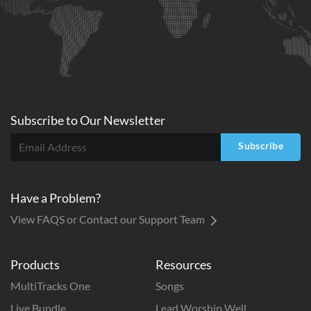
Subscribe to
Our
Newsletter
Subscribe
Have a Problem?
View FAQS or Contact our Support Team
Products
Resources
MultiTracks One
Songs
Live Bundle
Lead Worship Well