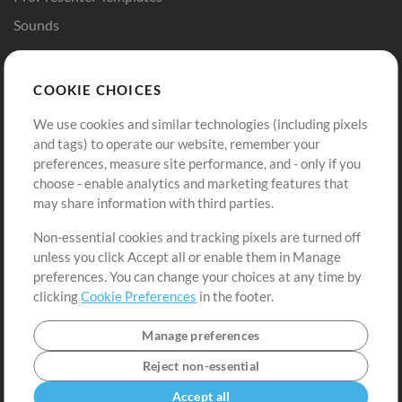
Sounds
Store
Account
COOKIE CHOICES
Buy Credits
Log In
We use cookies and similar technologies (including pixels
Free Content
Sign Up
and tags) to operate our website, remember your
Request a Song
View cart
preferences, measure site performance, and - only if you
choose - enable analytics and marketing features that
Extras
may share information with third parties.
Sessions
Non-essential cookies and tracking pixels are turned off
Submit your music
unless you click Accept all or enable them in Manage
preferences. You can change your choices at any time by
Playlists
clicking
Cookie Preferences
in the footer.
MT Conference
Manage preferences
Reject non-essential
Accept all