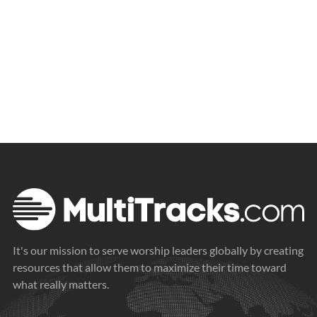
It's our mission to serve worship leaders globally by creating
resources that allow them to maximize their time toward
what really matters.