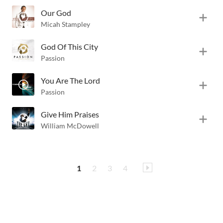
Our God
Micah Stampley
God Of This City
Passion
You Are The Lord
Passion
Give Him Praises
William McDowell
1
2
3
4