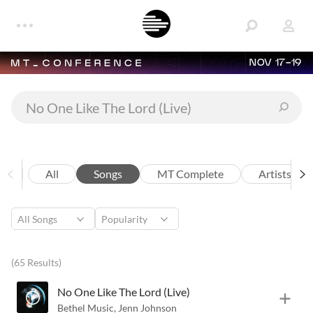
NOV 17-19
All
Songs
MT Complete
Artists
(65 Results)
No One Like The Lord (Live)
Bethel Music
,
Jenn Johnson