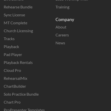
Rehearse Bundle
Training
Sync License
Company
MT Complete
About
Church Licensing
Careers
Tracks
News
Playback
Pad Player
Playback Rentals
Cloud Pro
RehearsalMix
ChartBuilder
Solo Practice Bundle
Chart Pro
ProPresenter Templates