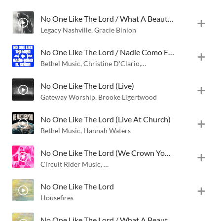
No One Like The Lord / What A Beautiful Name (Live)
Legacy Nashville
,
Gracie Binion
No One Like The Lord / Nadie Como El Señor (Live)
Bethel Music
,
Christine D'Clario
,
Jenn Johnson
No One Like The Lord (Live)
Gateway Worship
,
Brooke Ligertwood
No One Like The Lord (Live At Church)
Bethel Music
,
Hannah Waters
No One Like The Lord (We Crown You) [Live]
Circuit Rider Music
,
Black Voices Movement
,
Eniola Abioye
No One Like The Lord
Housefires
No One Like The Lord / What A Beautiful Name