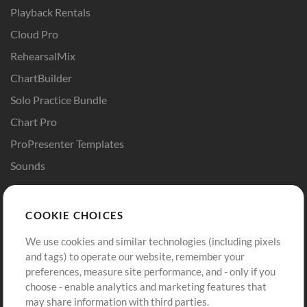
Playback Rentals
Cloud Pro
RehearsalMix
ChartBuilder
Solo Practice Bundle
Chart Pro
ProPresenter Templates
Sounds
Store
Account
COOKIE CHOICES
Buy Credits
Log In
We use cookies and similar technologies (including pixels
Free Content
Sign Up
and tags) to operate our website, remember your
Request a Song
View cart
preferences, measure site performance, and - only if you
choose - enable analytics and marketing features that
Extras
may share information with third parties.