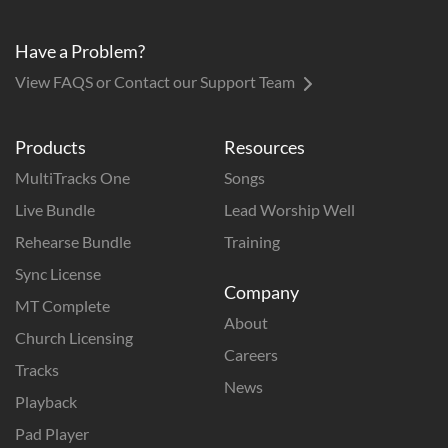
Have a Problem?
View FAQS or Contact our Support Team
Products
Resources
MultiTracks One
Songs
Live Bundle
Lead Worship Well
Rehearse Bundle
Training
Sync License
Company
MT Complete
About
Church Licensing
Careers
Tracks
News
Playback
Pad Player