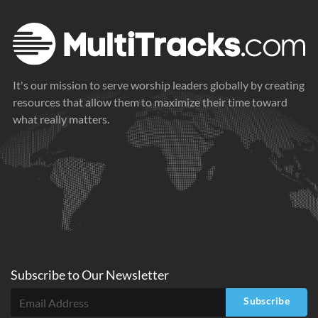
It's our mission to serve worship leaders globally by creating
resources that allow them to maximize their time toward
what really matters.
Subscribe to
Our
Newsletter
Subscribe