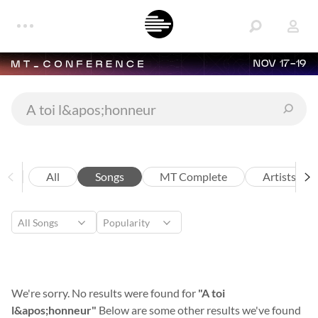
NOV 17-19
All
Songs
MT Complete
Artists
We're sorry. No results were found for
"A toi
l&apos;honneur"
Below are some other results we've found