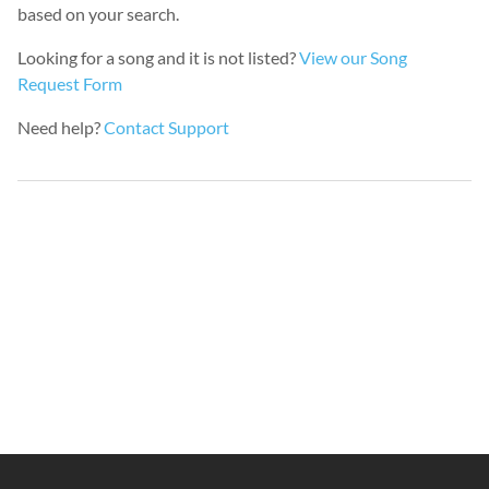
based on your search.
Looking for a song and it is not listed?
View our Song
Request Form
Need help?
Contact Support