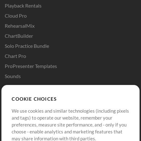
Playback Rentals
Cloud Pro
RehearsalMix
ChartBuilder
Solo Practice Bundle
Chart Pro
ProPresenter Templates
Sounds
Store
Account
COOKIE CHOICES
Buy Credits
Log In
We use cookies and similar technologies (including pixels
Free Content
Sign Up
and tags) to operate our website, remember your
Request a Song
View cart
preferences, measure site performance, and - only if you
choose - enable analytics and marketing features that
Extras
may share information with third parties.