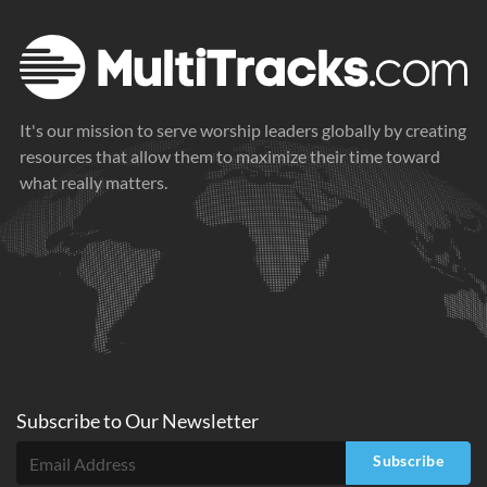
It's our mission to serve worship leaders globally by creating
resources that allow them to maximize their time toward
what really matters.
Subscribe to
Our
Newsletter
Subscribe