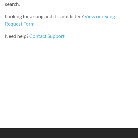
search.
Looking for a song and it is not listed?
View our Song
Request Form
Need help?
Contact Support