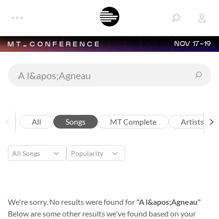
NOV 17-19
All
Songs
MT Complete
Artists
We're sorry. No results were found for
"A l&apos;Agneau"
Below are some other results we've found based on your