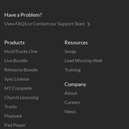
Have a Problem?
View FAQS or Contact our Support Team
Products
Resources
MultiTracks One
Songs
Live Bundle
Lead Worship Well
Rehearse Bundle
Training
Sync License
Company
MT Complete
About
Church Licensing
Careers
Tracks
News
Playback
Pad Player