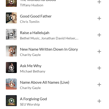
Tiffany Hudson
Good Good Father
Chris Tomlin
Raise a Hallelujah
Bethel Music
,
Jonathan David Helser
,
Melissa Helser
New Name Written Down In Glory
Charity Gayle
Ask Me Why
Michael Bethany
Name Above All Names (Live)
Charity Gayle
A Forgiving God
SEU Worship