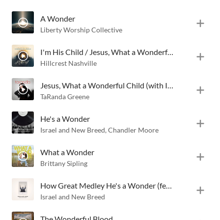
A Wonder
Liberty Worship Collective
I'm His Child / Jesus, What a Wonderful Child
Hillcrest Nashville
Jesus, What a Wonderful Child (with I'm His Child)
TaRanda Greene
He's a Wonder
Israel and New Breed
,
Chandler Moore
What a Wonder
Brittany Sipling
How Great Medley He's a Wonder (feat. Chandler Moore)
Israel and New Breed
The Wonderful Blood