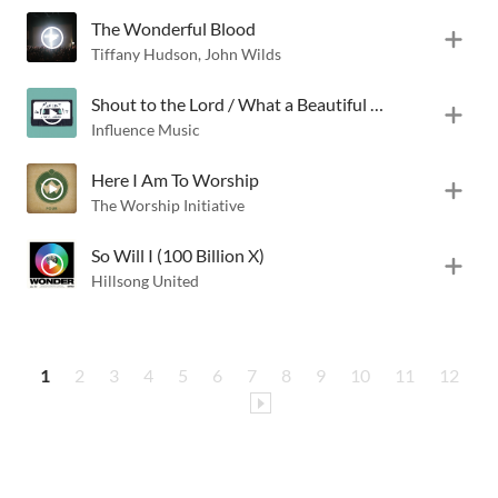
The Wonderful Blood
Tiffany Hudson
,
John Wilds
Shout to the Lord / What a Beautiful Name
Influence Music
Here I Am To Worship
The Worship Initiative
So Will I (100 Billion X)
Hillsong United
1
2
3
4
5
6
7
8
9
10
11
12