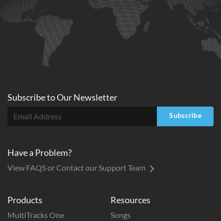
Subscribe to
Our
Newsletter
Subscribe
Have a Problem?
View FAQS or Contact our Support Team
Products
Resources
MultiTracks One
Songs