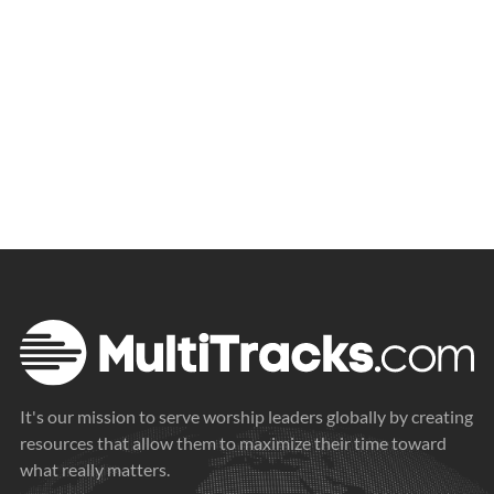
It's our mission to serve worship leaders globally by creating
resources that allow them to maximize their time toward
what really matters.