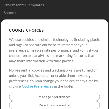
ProPresenter Templates
Sounds
Store
Account
COOKIE CHOICES
Buy Credits
Log In
We use cookies and similar technologies (including pixels
Free Content
Sign Up
and tags) to operate our website, remember your
Request a Song
View cart
preferences, measure site performance, and - only if you
choose - enable analytics and marketing features that
Extras
may share information with third parties.
Sessions
Non-essential cookies and tracking pixels are turned off
Submit your music
unless you click Accept all or enable them in Manage
preferences. You can change your choices at any time by
Playlists
clicking
Cookie Preferences
in the footer.
MT Conference
Manage preferences
Reject non-essential