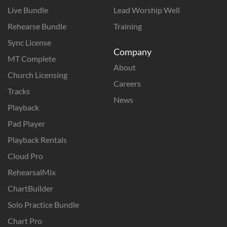
Live Bundle
Lead Worship Well
Rehearse Bundle
Training
Sync License
Company
MT Complete
About
Church Licensing
Careers
Tracks
News
Playback
Pad Player
Playback Rentals
Cloud Pro
RehearsalMix
ChartBuilder
Solo Practice Bundle
Chart Pro