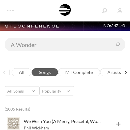
NOV 17-19
All
Songs
MT Complete
Artists
(1805 Results)
We Wish You (A Merry, Peaceful, Wonderful Christmas)
Phil Wickham