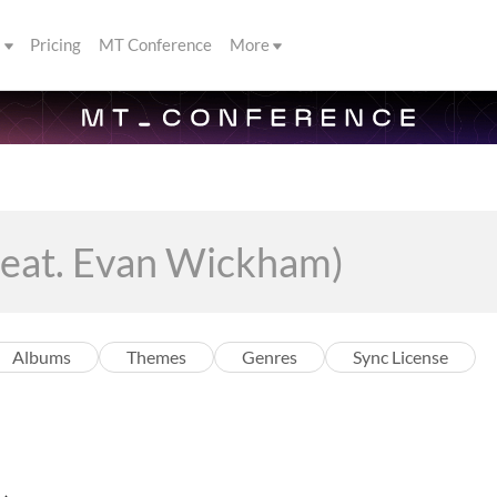
s
Pricing
MT Conference
More
Albums
Themes
Genres
Sync License