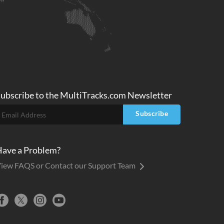
ubscribe to
the MultiTracks.com
Newsletter
Subscribe
ave a Problem?
iew FAQS or Contact our Support Team