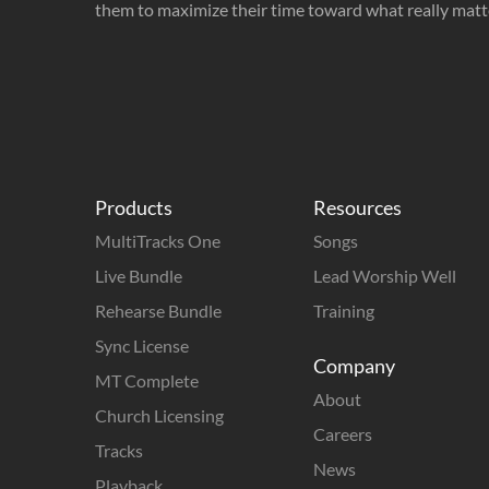
them to maximize their time toward what really matt
Products
Resources
MultiTracks One
Songs
Live Bundle
Lead Worship Well
Rehearse Bundle
Training
Sync License
Company
MT Complete
About
Church Licensing
Careers
Tracks
News
Playback