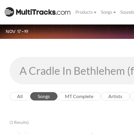
Products
Songs
Sound
NOV 17-19
All
Songs
MT Complete
Artists
(1 Results)