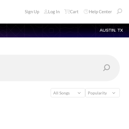
Sign Up
Log In
Cart
Help Center
AUSTIN, TX