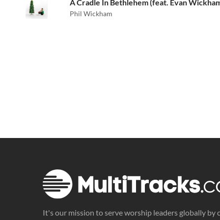
A Cradle In Bethlehem (feat. Evan Wickha
Phil Wickham
It's our mission to serve worship leaders globally by 