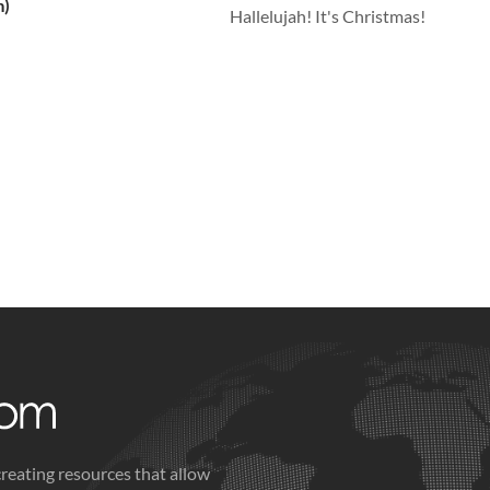
m)
Hallelujah! It's Christmas!
creating resources that allow