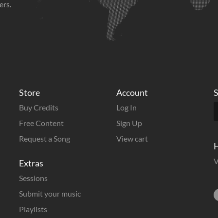
ers.
Store
Account
S
Buy Credits
Log In
Free Content
Sign Up
Request a Song
View cart
H
V
Extras
Sessions
Submit your music
Playlists