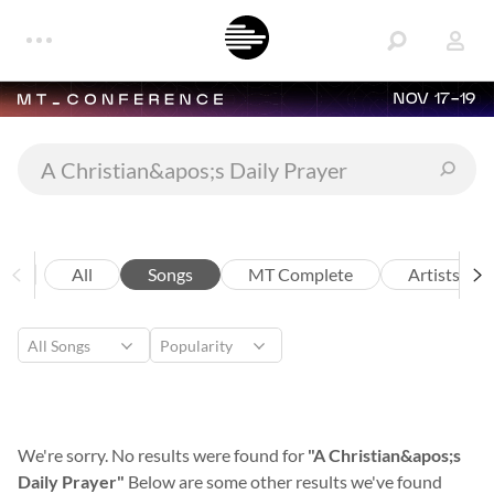
NOV 17-19
All
Songs
MT Complete
Artists
We're sorry. No results were found for
"A Christian&apos;s
Daily Prayer"
Below are some other results we've found