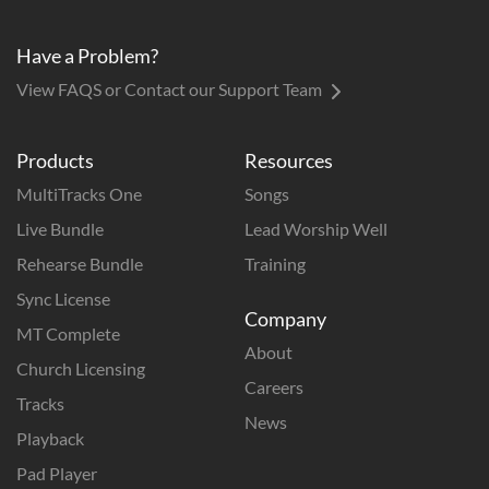
Have a Problem?
View FAQS or Contact our Support Team
Products
Resources
MultiTracks One
Songs
Live Bundle
Lead Worship Well
Rehearse Bundle
Training
Sync License
Company
MT Complete
About
Church Licensing
Careers
Tracks
News
Playback
Pad Player