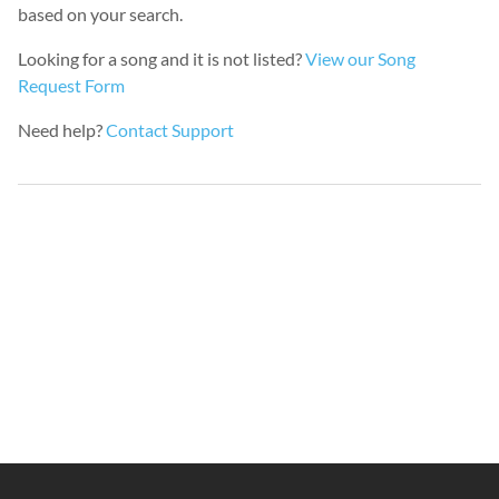
based on your search.
Looking for a song and it is not listed?
View our Song
Request Form
Need help?
Contact Support