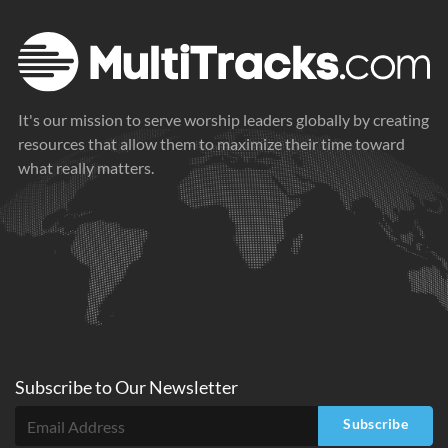
It's our mission to serve worship leaders globally by creating
resources that allow them to maximize their time toward
what really matters.
Subscribe to
Our
Newsletter
Subscribe