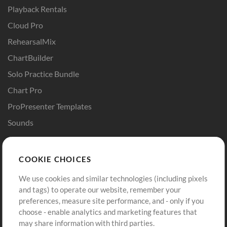
Playback Rentals
Cloud Pro
RehearsalMix
ChartBuilder
Solo Practice Bundle
Chart Pro
ProPresenter Templates
Sounds
Store
Account
COOKIE CHOICES
Buy Credits
Log In
We use cookies and similar technologies (including pixels
Free Content
Sign Up
and tags) to operate our website, remember your
Request a Song
View cart
preferences, measure site performance, and - only if you
choose - enable analytics and marketing features that
Extras
may share information with third parties.