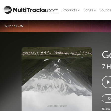
Products
Songs
Sound
NOV 17-19
G
7 H
O
View