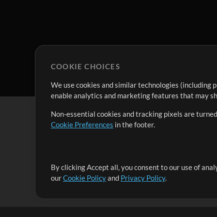
COOKIE CHOICES
We use cookies and similar technologies (including p
enable analytics and marketing features that may sha
Non-essential cookies and tracking pixels are turned
Cookie Preferences
in the footer.
By clicking Accept all, you consent to our use of ana
It's our mission to serve worship leaders globally by 
our
Cookie Policy
and
Privacy Policy
.
them to maximize their time toward what really matt