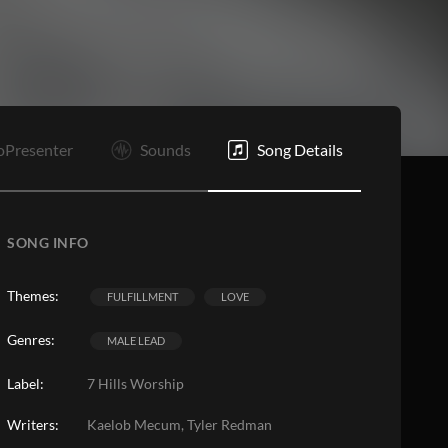
B
Bd
V4
O
E
oPresenter
Sounds
Song Details
SONG INFO
Themes:
FULFILLMENT
LOVE
Genres:
MALE LEAD
Label:
7 Hills Worship
Writers:
Kaelob Mecum, Tyler Redman