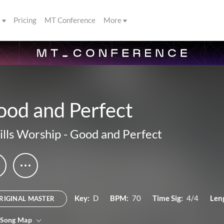
s
Pricing
MT Conference
More
ood and Perfect
ills Worship
-
Good and Perfect
Key:
D
BPM:
70
Time Sig:
4/4
Len
RIGINAL MASTER
 Song Map