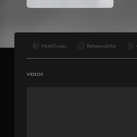
I
MultiTracks
RehearsalMix
VIDEOS