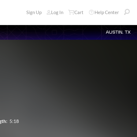
Sign Up
Log In
Cart
Help Center
AUSTIN, TX
gth:
5:18