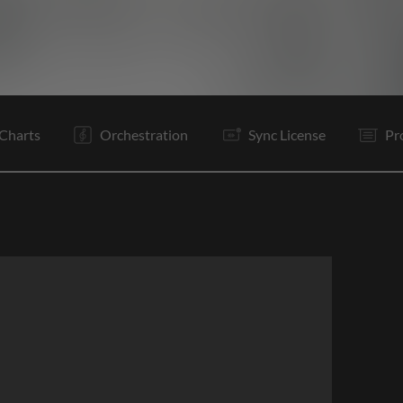
V1
V2
C
Rf
V3
Tg
C
Rf
Rf
Is
B
B
Charts
Orchestration
Sync License
Pr