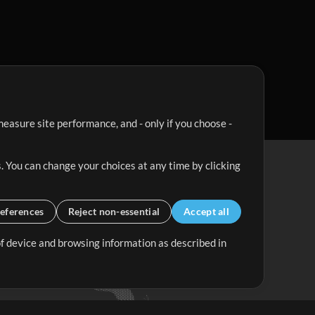
easure site performance, and - only if you choose -
. You can change your choices at any time by clicking
eferences
Reject non-essential
Accept all
 of device and browsing information as described in