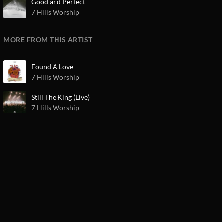
Good and Perfect
7 Hills Worship
MORE FROM THIS ARTIST
Found A Love
7 Hills Worship
Still The King (Live)
7 Hills Worship