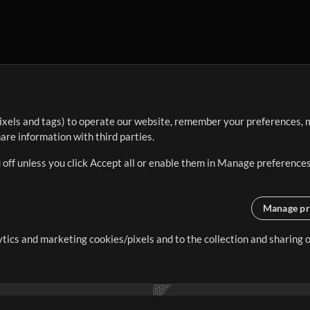
ixels and tags) to operate our website, remember your preferences, m
re information with third parties.
 off unless you click Accept all or enable them in Manage preferences
Manage pr
lytics and marketing cookies/pixels and to the collection and sharing
creating resources that allow
ers.