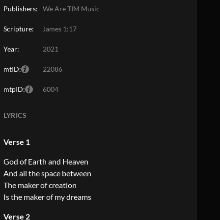
Publishers:
We Are TIM Music
Scripture:
James 1:17
Year:
2021
mtID:
22086
mtpID:
6004
LYRICS
Verse 1
God of Earth and Heaven
And all the space between
The maker of creation
Is the maker of my dreams
Verse 2