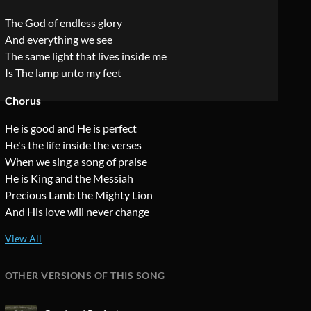
The God of endless glory
And everything we see
The same light that lives inside me
Is The lamp unto my feet
Chorus
He is good and He is perfect
He's the life inside the verses
When we sing a song of praise
He is King and the Messiah
Precious Lamb the Mighty Lion
And His love will never change
OTHER VERSIONS OF THIS SONG