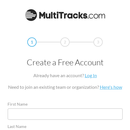
1
2
3
Create a Free Account
Already have an account?
Log In
Need to join an existing team or organization?
Here's how
First Name
Last Name