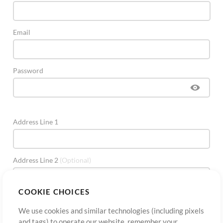
Email
Password
Address Line 1
Address Line 2
(Optional)
COOKIE CHOICES
City
We use cookies and similar technologies (including pixels
and tags) to operate our website, remember your