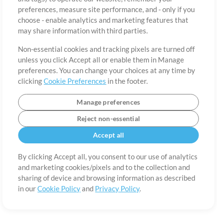
preferences, measure site performance, and - only if you
Country
Zip
choose - enable analytics and marketing features that
may share information with third parties.
Non-essential cookies and tracking pixels are turned off
State
Language
unless you click Accept all or enable them in Manage
preferences. You can change your choices at any time by
clicking
Cookie Preferences
in the footer.
Manage preferences
Reject non-essential
Accept all
By clicking Accept all, you consent to our use of analytics
and marketing cookies/pixels and to the collection and
About
Terms of Use
Privacy Policy
Cookie Preferences
Contact
sharing of device and browsing information as described
in our
Cookie Policy
and
Privacy Policy
.
©2006-2026 by MultiTracks.com LLC. All Rights Reserved.