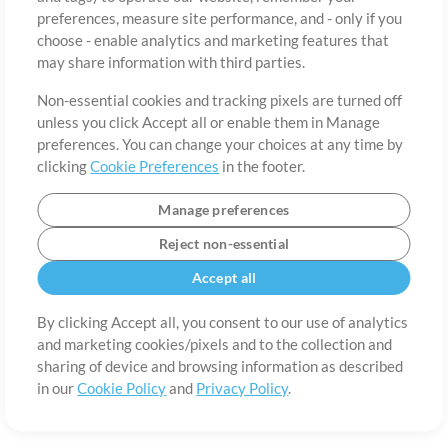
About
Terms of Use
Privacy Policy
Cookie Preferences
Contact
preferences, measure site performance, and - only if you
©2006-2026 by MultiTracks.com LLC. All Rights Reserved.
choose - enable analytics and marketing features that
may share information with third parties.
Non-essential cookies and tracking pixels are turned off
unless you click Accept all or enable them in Manage
preferences. You can change your choices at any time by
clicking
Cookie Preferences
in the footer.
Manage preferences
Reject non-essential
Accept all
By clicking Accept all, you consent to our use of analytics
and marketing cookies/pixels and to the collection and
sharing of device and browsing information as described
in our
Cookie Policy
and
Privacy Policy
.