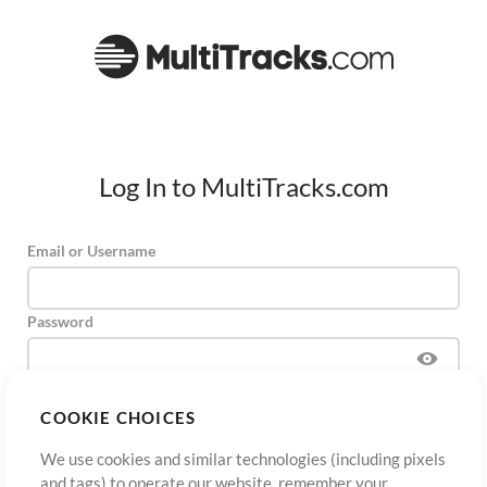
Log In to MultiTracks.com
Email or Username
Password
COOKIE CHOICES
Sign Up
Forgot Password?
Log In
We use cookies and similar technologies (including pixels
and tags) to operate our website, remember your