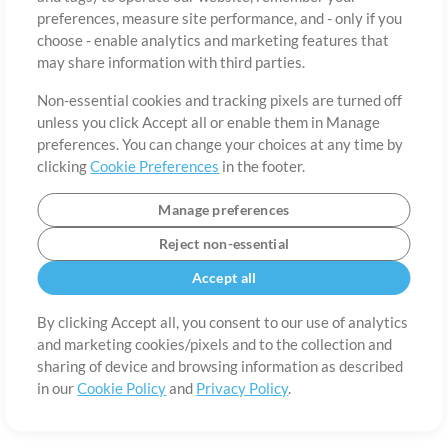
About
Terms of Use
Privacy Policy
Cookie Preferences
Contact
preferences, measure site performance, and - only if you
©2006-2026 by MultiTracks.com LLC. All Rights Reserved.
choose - enable analytics and marketing features that
may share information with third parties.
Non-essential cookies and tracking pixels are turned off
unless you click Accept all or enable them in Manage
preferences. You can change your choices at any time by
clicking
Cookie Preferences
in the footer.
Manage preferences
Reject non-essential
Accept all
By clicking Accept all, you consent to our use of analytics
and marketing cookies/pixels and to the collection and
sharing of device and browsing information as described
in our
Cookie Policy
and
Privacy Policy
.