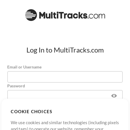
Log In to MultiTracks.com
Email or Username
Password
COOKIE CHOICES
Sign Up
Forgot Password?
Log In
We use cookies and similar technologies (including pixels
and tags) to operate our website, remember your