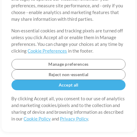
About
Terms of Use
Privacy Policy
Cookie Preferences
Contact
preferences, measure site performance, and - only if you
©2006-2026 by MultiTracks.com LLC. All Rights Reserved.
choose - enable analytics and marketing features that
may share information with third parties.
Non-essential cookies and tracking pixels are turned off
unless you click Accept all or enable them in Manage
preferences. You can change your choices at any time by
clicking
Cookie Preferences
in the footer.
Manage preferences
Reject non-essential
Accept all
By clicking Accept all, you consent to our use of analytics
and marketing cookies/pixels and to the collection and
sharing of device and browsing information as described
in our
Cookie Policy
and
Privacy Policy
.