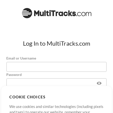
Log In to MultiTracks.com
Email or Username
Password
COOKIE CHOICES
Sign Up
Forgot Password?
Log In
We use cookies and similar technologies (including pixels
and tags) to operate our website, remember your