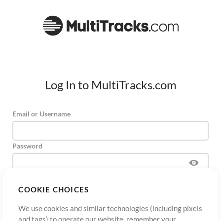
Log In to MultiTracks.com
Email or Username
Password
COOKIE CHOICES
Sign Up
Forgot Password?
Log In
We use cookies and similar technologies (including pixels
and tags) to operate our website, remember your