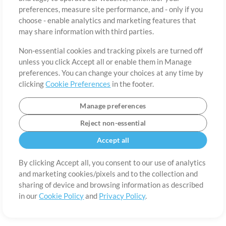
About
Terms of Use
Privacy Policy
Cookie Preferences
Contact
preferences, measure site performance, and - only if you
©2006-2026 by MultiTracks.com LLC. All Rights Reserved.
choose - enable analytics and marketing features that
may share information with third parties.
Non-essential cookies and tracking pixels are turned off
unless you click Accept all or enable them in Manage
preferences. You can change your choices at any time by
clicking
Cookie Preferences
in the footer.
Manage preferences
Reject non-essential
Accept all
By clicking Accept all, you consent to our use of analytics
and marketing cookies/pixels and to the collection and
sharing of device and browsing information as described
in our
Cookie Policy
and
Privacy Policy
.