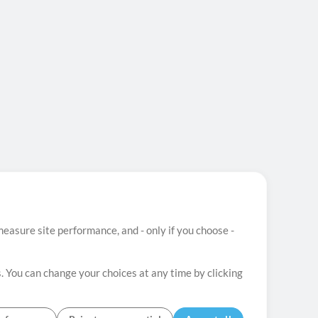
easure site performance, and - only if you choose -
. You can change your choices at any time by clicking