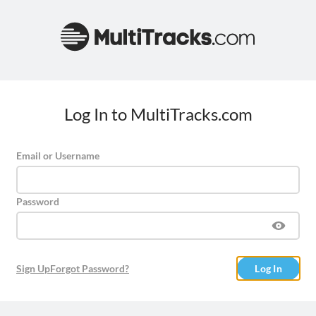
Log In to MultiTracks.com
Email or Username
Password
Sign Up
Forgot Password?
Log In