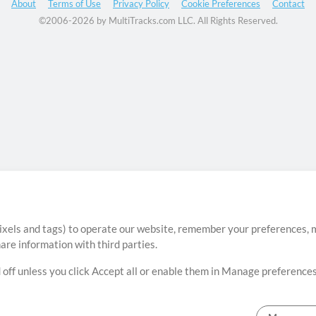
About
Terms of Use
Privacy Policy
Cookie Preferences
Contact
©2006-2026 by MultiTracks.com LLC. All Rights Reserved.
ixels and tags) to operate our website, remember your preferences, m
re information with third parties.
 off unless you click Accept all or enable them in Manage preferences