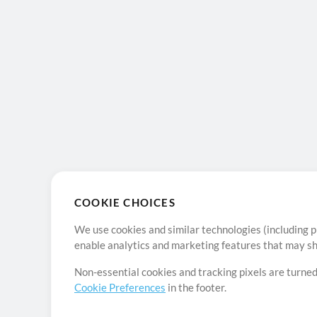
COOKIE CHOICES
We use cookies and similar technologies (including p
enable analytics and marketing features that may sha
Non-essential cookies and tracking pixels are turned
Cookie Preferences
in the footer.