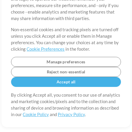
About
Terms of Use
Privacy Policy
Cookie Preferences
Contact
preferences, measure site performance, and - only if you
©2006-2026 by MultiTracks.com LLC. All Rights Reserved.
choose - enable analytics and marketing features that
may share information with third parties.
Non-essential cookies and tracking pixels are turned off
unless you click Accept all or enable them in Manage
preferences. You can change your choices at any time by
clicking
Cookie Preferences
in the footer.
Manage preferences
Reject non-essential
Accept all
By clicking Accept all, you consent to our use of analytics
and marketing cookies/pixels and to the collection and
sharing of device and browsing information as described
in our
Cookie Policy
and
Privacy Policy
.