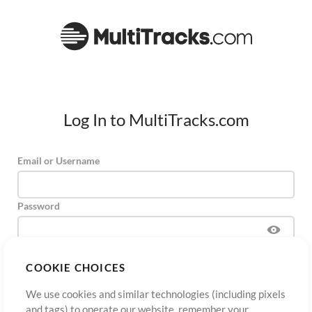
Log In to MultiTracks.com
Email or Username
Password
COOKIE CHOICES
Sign Up
Forgot Password?
Log In
We use cookies and similar technologies (including pixels
and tags) to operate our website, remember your