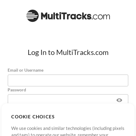
Log In to MultiTracks.com
Email or Username
Password
COOKIE CHOICES
Sign Up
Forgot Password?
Log In
We use cookies and similar technologies (including pixels
and tags) to operate our website, remember your