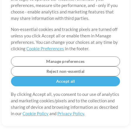
About
Terms of Use
Privacy Policy
Cookie Preferences
Contact
preferences, measure site performance, and - only if you
©2006-2026 by MultiTracks.com LLC. All Rights Reserved.
choose - enable analytics and marketing features that
may share information with third parties.
Non-essential cookies and tracking pixels are turned off
unless you click Accept all or enable them in Manage
preferences. You can change your choices at any time by
clicking
Cookie Preferences
in the footer.
Manage preferences
Reject non-essential
Accept all
By clicking Accept all, you consent to our use of analytics
and marketing cookies/pixels and to the collection and
sharing of device and browsing information as described
in our
Cookie Policy
and
Privacy Policy
.