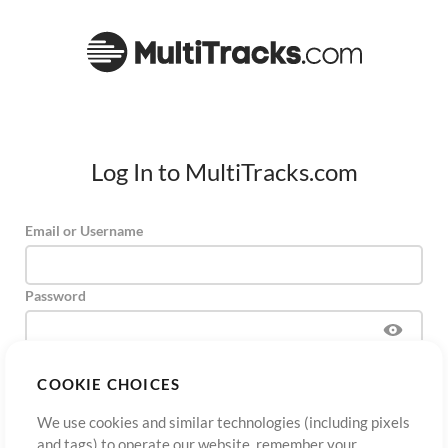
Log In to MultiTracks.com
Email or Username
Password
COOKIE CHOICES
Sign Up
Forgot Password?
Log In
We use cookies and similar technologies (including pixels
and tags) to operate our website, remember your