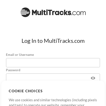
Log In to MultiTracks.com
Email or Username
Password
COOKIE CHOICES
Sign Up
Forgot Password?
Log In
We use cookies and similar technologies (including pixels
and tags) to operate our website, remember your