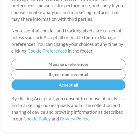
About
Terms of Use
Privacy Policy
Cookie Preferences
Contact
preferences, measure site performance, and - only if you
©2006-2026 by MultiTracks.com LLC. All Rights Reserved.
choose - enable analytics and marketing features that
may share information with third parties.
Non-essential cookies and tracking pixels are turned off
unless you click Accept all or enable them in Manage
preferences. You can change your choices at any time by
clicking
Cookie Preferences
in the footer.
Manage preferences
Reject non-essential
Accept all
By clicking Accept all, you consent to our use of analytics
and marketing cookies/pixels and to the collection and
sharing of device and browsing information as described
in our
Cookie Policy
and
Privacy Policy
.