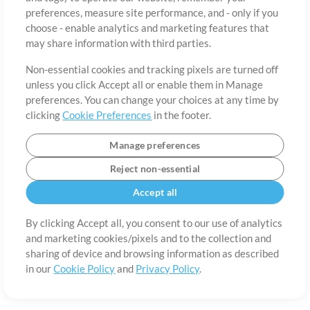
About
Terms of Use
Privacy Policy
Cookie Preferences
Contact
preferences, measure site performance, and - only if you
©2006-2026 by MultiTracks.com LLC. All Rights Reserved.
choose - enable analytics and marketing features that
may share information with third parties.
Non-essential cookies and tracking pixels are turned off
unless you click Accept all or enable them in Manage
preferences. You can change your choices at any time by
clicking
Cookie Preferences
in the footer.
Manage preferences
Reject non-essential
Accept all
By clicking Accept all, you consent to our use of analytics
and marketing cookies/pixels and to the collection and
sharing of device and browsing information as described
in our
Cookie Policy
and
Privacy Policy
.