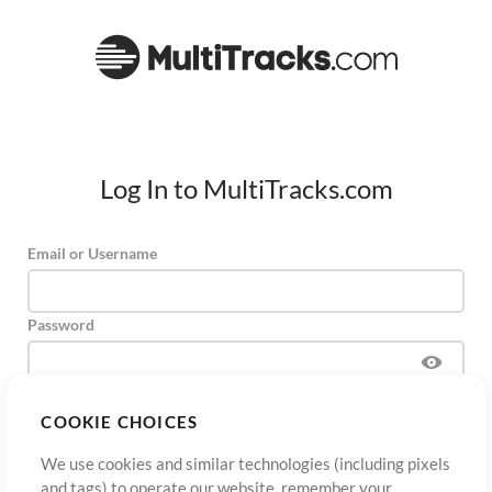
Log In to MultiTracks.com
Email or Username
Password
COOKIE CHOICES
Sign Up
Forgot Password?
Log In
We use cookies and similar technologies (including pixels
and tags) to operate our website, remember your