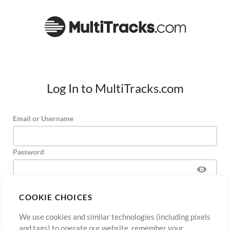
Log In to MultiTracks.com
Email or Username
Password
COOKIE CHOICES
Sign Up
Forgot Password?
Log In
We use cookies and similar technologies (including pixels
and tags) to operate our website, remember your