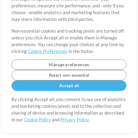
About
Terms of Use
Privacy Policy
Cookie Preferences
Contact
preferences, measure site performance, and - only if you
©2006-2026 by MultiTracks.com LLC. All Rights Reserved.
choose - enable analytics and marketing features that
may share information with third parties.
Non-essential cookies and tracking pixels are turned off
unless you click Accept all or enable them in Manage
preferences. You can change your choices at any time by
clicking
Cookie Preferences
in the footer.
Manage preferences
Reject non-essential
Accept all
By clicking Accept all, you consent to our use of analytics
and marketing cookies/pixels and to the collection and
sharing of device and browsing information as described
in our
Cookie Policy
and
Privacy Policy
.