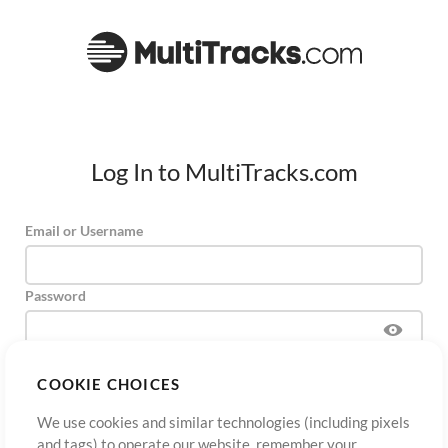
Log In to MultiTracks.com
Email or Username
Password
COOKIE CHOICES
Sign Up
Forgot Password?
Log In
We use cookies and similar technologies (including pixels
and tags) to operate our website, remember your