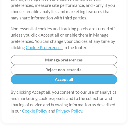
About
Terms of Use
Privacy Policy
Cookie Preferences
Contact
preferences, measure site performance, and - only if you
©2006-2026 by MultiTracks.com LLC. All Rights Reserved.
choose - enable analytics and marketing features that
may share information with third parties.
Non-essential cookies and tracking pixels are turned off
unless you click Accept all or enable them in Manage
preferences. You can change your choices at any time by
clicking
Cookie Preferences
in the footer.
Manage preferences
Reject non-essential
Accept all
By clicking Accept all, you consent to our use of analytics
and marketing cookies/pixels and to the collection and
sharing of device and browsing information as described
in our
Cookie Policy
and
Privacy Policy
.