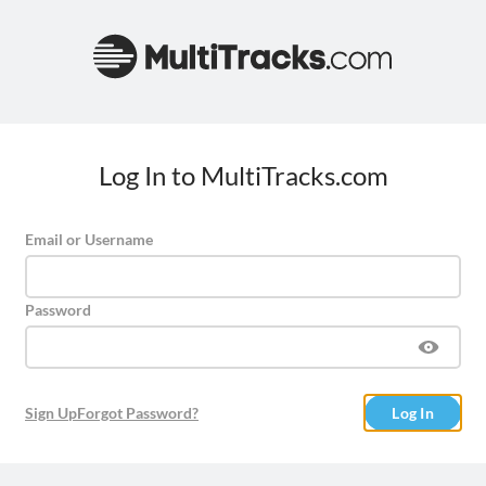
Log In to MultiTracks.com
Email or Username
Password
Sign Up
Forgot Password?
Log In