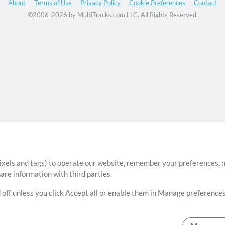
About
Terms of Use
Privacy Policy
Cookie Preferences
Contact
©2006-2026 by MultiTracks.com LLC. All Rights Reserved.
ixels and tags) to operate our website, remember your preferences, m
re information with third parties.
 off unless you click Accept all or enable them in Manage preferences