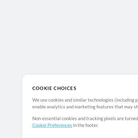
COOKIE CHOICES
We use cookies and similar technologies (including p
enable analytics and marketing features that may sha
Non-essential cookies and tracking pixels are turned
Cookie Preferences
in the footer.