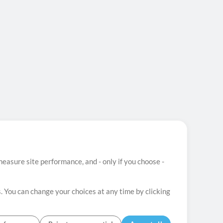
easure site performance, and - only if you choose -
. You can change your choices at any time by clicking