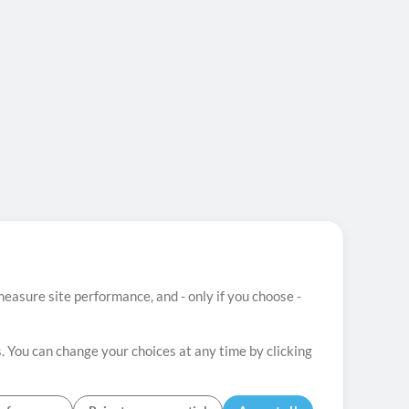
easure site performance, and - only if you choose -
. You can change your choices at any time by clicking