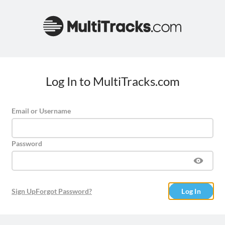
Log In to MultiTracks.com
Email or Username
Password
Sign Up
Forgot Password?
Log In