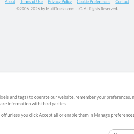
About
Terms of Use
Privacy Policy
Cookie Preferences
Contact
©2006-2026 by MultiTracks.com LLC. All Rights Reserved.
ixels and tags) to operate our website, remember your preferences, m
re information with third parties.
 off unless you click Accept all or enable them in Manage preferences