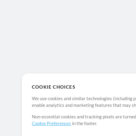
COOKIE CHOICES
We use cookies and similar technologies (including p
enable analytics and marketing features that may sha
Non-essential cookies and tracking pixels are turned
Cookie Preferences
in the footer.