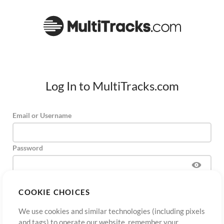
Log In to MultiTracks.com
Email or Username
Password
COOKIE CHOICES
Sign Up
Forgot Password?
Log In
We use cookies and similar technologies (including pixels
and tags) to operate our website, remember your