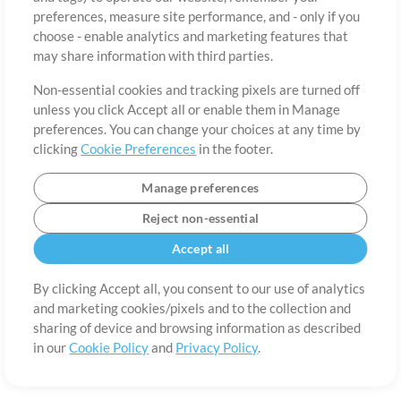
About
Terms of Use
Privacy Policy
Cookie Preferences
Contact
preferences, measure site performance, and - only if you
©2006-2026 by MultiTracks.com LLC. All Rights Reserved.
choose - enable analytics and marketing features that
may share information with third parties.
Non-essential cookies and tracking pixels are turned off
unless you click Accept all or enable them in Manage
preferences. You can change your choices at any time by
clicking
Cookie Preferences
in the footer.
Manage preferences
Reject non-essential
Accept all
By clicking Accept all, you consent to our use of analytics
and marketing cookies/pixels and to the collection and
sharing of device and browsing information as described
in our
Cookie Policy
and
Privacy Policy
.