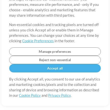
About
Terms of Use
Privacy Policy
Cookie Preferences
Contact
preferences, measure site performance, and - only if you
©2006-2026 by MultiTracks.com LLC. All Rights Reserved.
choose - enable analytics and marketing features that
may share information with third parties.
Non-essential cookies and tracking pixels are turned off
unless you click Accept all or enable them in Manage
preferences. You can change your choices at any time by
clicking
Cookie Preferences
in the footer.
Manage preferences
Reject non-essential
Accept all
By clicking Accept all, you consent to our use of analytics
and marketing cookies/pixels and to the collection and
sharing of device and browsing information as described
in our
Cookie Policy
and
Privacy Policy
.