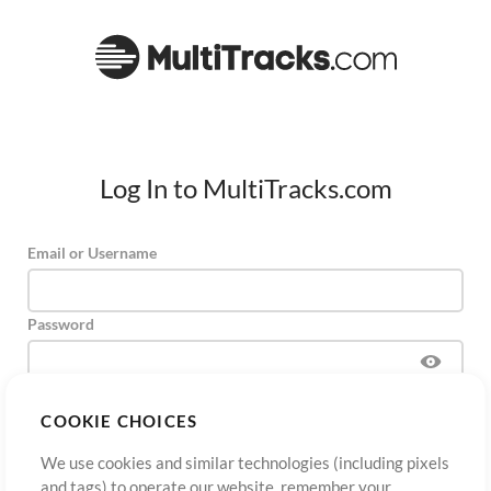
Log In to MultiTracks.com
Email or Username
Password
COOKIE CHOICES
Sign Up
Forgot Password?
Log In
We use cookies and similar technologies (including pixels
and tags) to operate our website, remember your