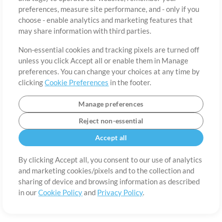
About
Terms of Use
Privacy Policy
Cookie Preferences
Contact
preferences, measure site performance, and - only if you
©2006-2026 by MultiTracks.com LLC. All Rights Reserved.
choose - enable analytics and marketing features that
may share information with third parties.
Non-essential cookies and tracking pixels are turned off
unless you click Accept all or enable them in Manage
preferences. You can change your choices at any time by
clicking
Cookie Preferences
in the footer.
Manage preferences
Reject non-essential
Accept all
By clicking Accept all, you consent to our use of analytics
and marketing cookies/pixels and to the collection and
sharing of device and browsing information as described
in our
Cookie Policy
and
Privacy Policy
.