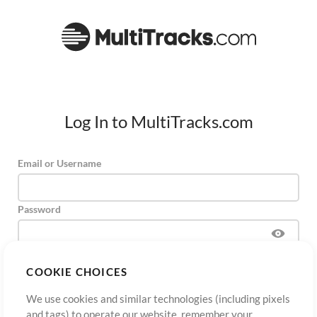
Log In to MultiTracks.com
Email or Username
Password
COOKIE CHOICES
Sign Up
Forgot Password?
Log In
We use cookies and similar technologies (including pixels
and tags) to operate our website, remember your