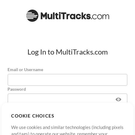
Log In to MultiTracks.com
Email or Username
Password
COOKIE CHOICES
Sign Up
Forgot Password?
Log In
We use cookies and similar technologies (including pixels
and tags) to operate our website, remember your