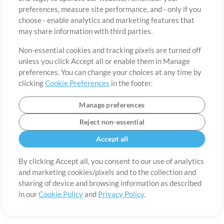
About
Terms of Use
Privacy Policy
Cookie Preferences
Contact
preferences, measure site performance, and - only if you
©2006-2026 by MultiTracks.com LLC. All Rights Reserved.
choose - enable analytics and marketing features that
may share information with third parties.
Non-essential cookies and tracking pixels are turned off
unless you click Accept all or enable them in Manage
preferences. You can change your choices at any time by
clicking
Cookie Preferences
in the footer.
Manage preferences
Reject non-essential
Accept all
By clicking Accept all, you consent to our use of analytics
and marketing cookies/pixels and to the collection and
sharing of device and browsing information as described
in our
Cookie Policy
and
Privacy Policy
.