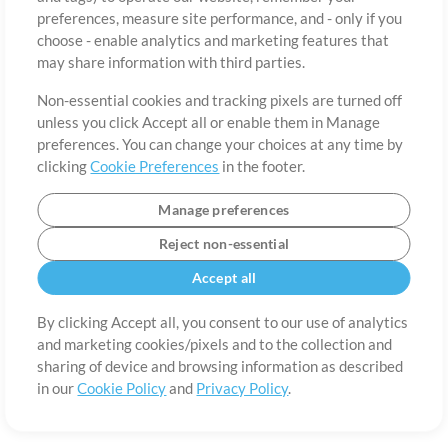
About
Terms of Use
Privacy Policy
Cookie Preferences
Contact
preferences, measure site performance, and - only if you
©2006-2026 by MultiTracks.com LLC. All Rights Reserved.
choose - enable analytics and marketing features that
may share information with third parties.
Non-essential cookies and tracking pixels are turned off
unless you click Accept all or enable them in Manage
preferences. You can change your choices at any time by
clicking
Cookie Preferences
in the footer.
Manage preferences
Reject non-essential
Accept all
By clicking Accept all, you consent to our use of analytics
and marketing cookies/pixels and to the collection and
sharing of device and browsing information as described
in our
Cookie Policy
and
Privacy Policy
.