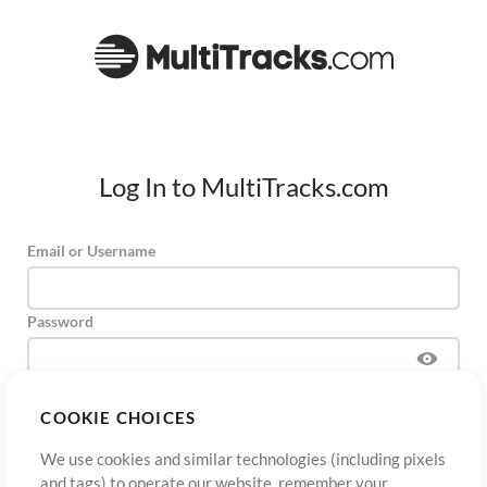
Log In to MultiTracks.com
Email or Username
Password
COOKIE CHOICES
Sign Up
Forgot Password?
Log In
We use cookies and similar technologies (including pixels
and tags) to operate our website, remember your