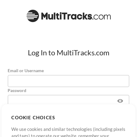
Log In to MultiTracks.com
Email or Username
Password
COOKIE CHOICES
Sign Up
Forgot Password?
Log In
We use cookies and similar technologies (including pixels
and tags) to operate our website, remember your