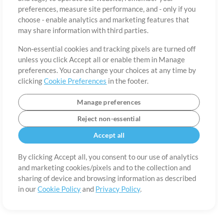
About
Terms of Use
Privacy Policy
Cookie Preferences
Contact
preferences, measure site performance, and - only if you
©2006-2026 by MultiTracks.com LLC. All Rights Reserved.
choose - enable analytics and marketing features that
may share information with third parties.
Non-essential cookies and tracking pixels are turned off
unless you click Accept all or enable them in Manage
preferences. You can change your choices at any time by
clicking
Cookie Preferences
in the footer.
Manage preferences
Reject non-essential
Accept all
By clicking Accept all, you consent to our use of analytics
and marketing cookies/pixels and to the collection and
sharing of device and browsing information as described
in our
Cookie Policy
and
Privacy Policy
.