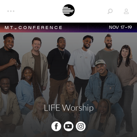
NOV 17-19
LIFE Worship