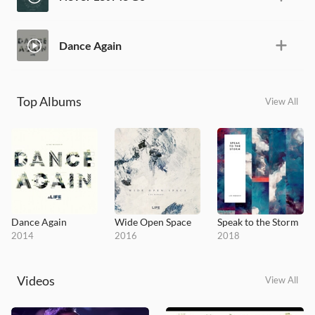
Dance Again
Top Albums
View All
Dance Again
Wide Open Space
Speak to the Storm
2014
2016
2018
Videos
View All