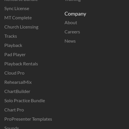
Sync License
Company
MT Complete
About
Church Licensing
Careers
Tracks
News
Playback
Pad Player
Playback Rentals
Cloud Pro
RehearsalMix
ChartBuilder
Solo Practice Bundle
Chart Pro
ProPresenter Templates
Sounds