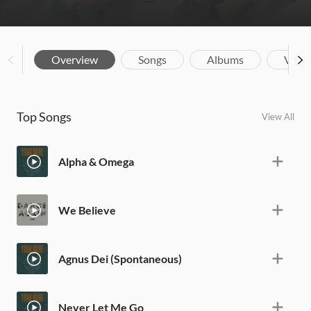
Overview
Songs
Albums
Vide
Top Songs
View All
Alpha & Omega
We Believe
Agnus Dei (Spontaneous)
Never Let Me Go