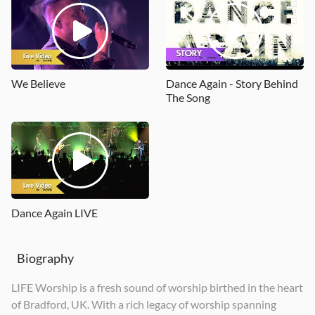
Spirit of the Living God (Let It Fall)
Light Up
Your Name
2018
2019
2020
We Believe
Dance Again - Story Behind
The Song
Dance Again LIVE
Biography
LIFE Worship is a fresh sound of worship birthed in the heart
of Bradford, UK. With a rich legacy of worship spanning