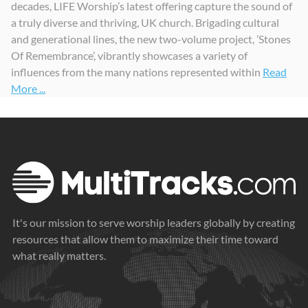
decades, LIFE Worship’s latest offering capture the sound of
a truly diverse and thriving, UK church. Brigading cultural
and generational lines, the new two-volume project, ’Stones
Of Remembrance’, vibrantly showcases a variety of
influences from the many nations represented within
Read
More ...
It's our mission to serve worship leaders globally by creating
resources that allow them to maximize their time toward
what really matters.