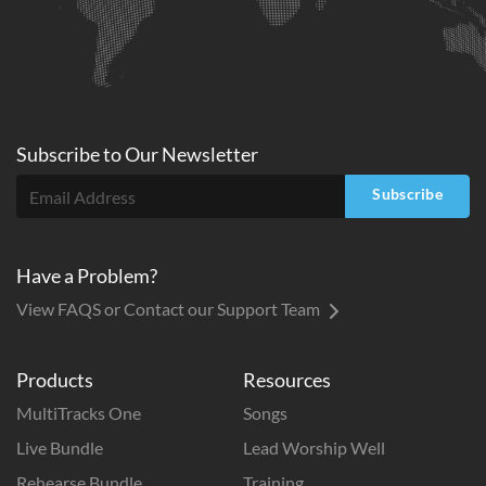
Subscribe to
Our
Newsletter
Subscribe
Have a Problem?
View FAQS or Contact our Support Team
Products
Resources
MultiTracks One
Songs
Live Bundle
Lead Worship Well
Rehearse Bundle
Training