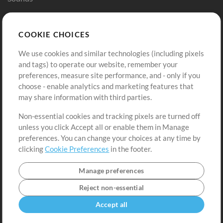
Store
Account
COOKIE CHOICES
Buy Credits
Log In
We use cookies and similar technologies (including pixels
Free Content
Sign Up
and tags) to operate our website, remember your
Request a Song
View cart
preferences, measure site performance, and - only if you
choose - enable analytics and marketing features that
Extras
may share information with third parties.
Sessions
Non-essential cookies and tracking pixels are turned off
Submit your music
unless you click Accept all or enable them in Manage
preferences. You can change your choices at any time by
Playlists
clicking
Cookie Preferences
in the footer.
MT Conference
Manage preferences
Reject non-essential
Accept all